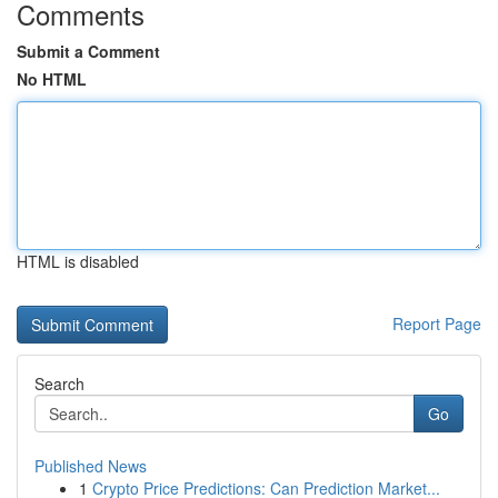
Comments
Submit a Comment
No HTML
HTML is disabled
Report Page
Search
Go
Published News
1
Crypto Price Predictions: Can Prediction Market...