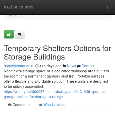
Home
yxzbookmarks
Togg
navi
Home
1
Temporary Shelters Options for
Storage Buildings
honeynenn023216
415 days ago
News
Discuss
Need extra storage space or a dedicated workshop area but lack
the room for a permanent garage? Just fret! Portable garages
offer a flexible and affordable solution. These units are designed
to be quickly assembled
https://woodyhsui300055.thenerdsblog.com/41314491/portable-
garage-options-for-storage-buildings
Comments
Who Upvoted