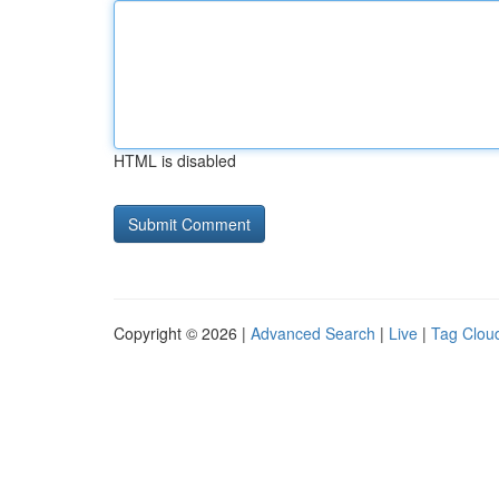
HTML is disabled
Copyright © 2026 |
Advanced Search
|
Live
|
Tag Clou