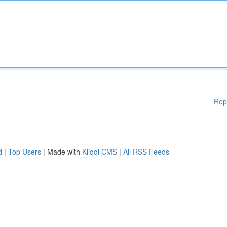
Rep
d
|
Top Users
| Made with
Kliqqi CMS
|
All RSS Feeds