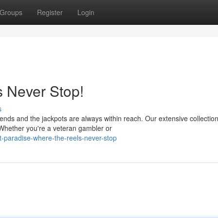
Groups
Register
Login
s Never Stop!
s
nds and the jackpots are always within reach. Our extensive collection
 Whether you're a veteran gambler or
-paradise-where-the-reels-never-stop