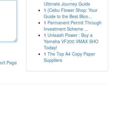
Ultimate Journey Guide
1
{Cebu Flower Shop: Your
Guide to the Best Bloo...
1
Permanent Permit Through
Investment Scheme ...
1
Unleash Power : Buy a
Yamaha VF200 VMAX SHO
Today!
1
The Top A4 Copy Paper
Suppliers
ort Page