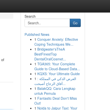
Search
Go
Published News
1
Conquer Anxiety: Effective
Coping Techniques We...
1
Bridgwater'sTheA
BestFinestTop
DentalOralCosmet...
 of
1
TGA365: Your Complete
Guide to Cloud-Based Data...
1
KQXS: Your Ultimate Guide
1
العرض الذكي في المملكة :
آفاق الزجاج أصبحت...
1
BalakQQ: Cara Lengkap
untuk Pemula
1
Fantastic Deal Don't Miss
Out!
1
Noida to Jaipur Taxi: Your