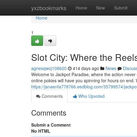
Home
yxzbookmarks
Home
New
Submit
Home
1
Slot City: Where the Reel
agnesqwoj108620
414 days ago
News
Discus
Welcome to Jackpot Paradise, where the action never e
online pokies will have you spinning for hours on end.
https://janaenfa778766.eedblog.com/35799574/jackpot
Comments
Who Upvoted
Comments
Submit a Comment
No HTML