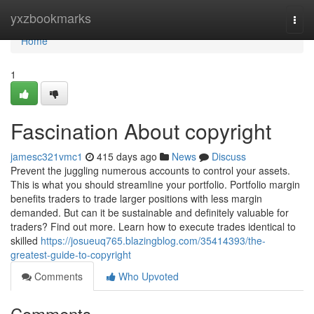
Home
yxzbookmarks
Togg
navi
Home
1
Fascination About copyright
jamesc321vmc1
415 days ago
News
Discuss
Prevent the juggling numerous accounts to control your assets.
This is what you should streamline your portfolio. Portfolio margin
benefits traders to trade larger positions with less margin
demanded. But can it be sustainable and definitely valuable for
traders? Find out more. Learn how to execute trades identical to
skilled
https://josueuq765.blazingblog.com/35414393/the-
greatest-guide-to-copyright
Comments
Who Upvoted
Comments