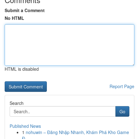
Submit a Comment
No HTML
HTML is disabled
Report Page
Search
Go
Published News
1
nohuwin – Đăng Nhập Nhanh, Khám Phá Kho Game
Đ...