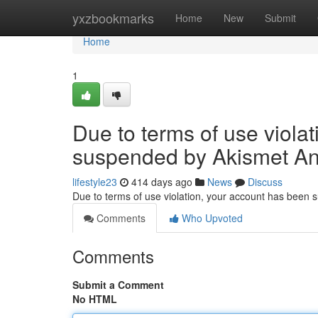
Home
yxzbookmarks
Home
New
Submit
Home
1
Due to terms of use viola
suspended by Akismet An
lifestyle23
414 days ago
News
Discuss
Due to terms of use violation, your account has been
Comments
Who Upvoted
Comments
Submit a Comment
No HTML