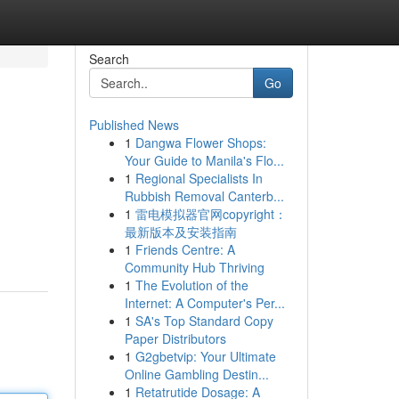
Search
Go
Published News
1
Dangwa Flower Shops:
Your Guide to Manila's Flo...
1
Regional Specialists In
Rubbish Removal Canterb...
1
雷电模拟器官网copyright：
最新版本及安装指南
1
Friends Centre: A
Community Hub Thriving
1
The Evolution of the
Internet: A Computer's Per...
1
SA's Top Standard Copy
Paper Distributors
1
G2gbetvip: Your Ultimate
Online Gambling Destin...
1
Retatrutide Dosage: A