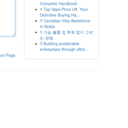
Complete Handbook
1
Top Vape Pens UK: Your
Definitive Buying Ha...
1
Canadian Visa Assistance
in Noida
1
가슴 볼륨 업 후회 없이 고르
는 방법
1
Building sustainable
enterprises through effici...
ort Page