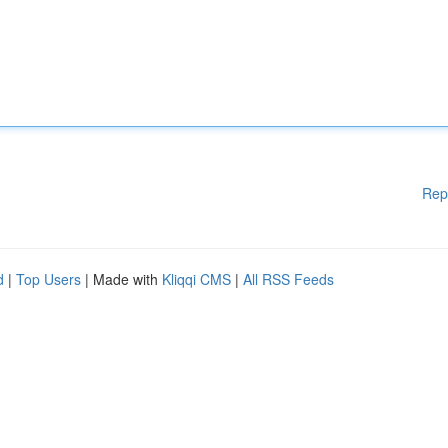
Rep
d
|
Top Users
| Made with
Kliqqi CMS
|
All RSS Feeds