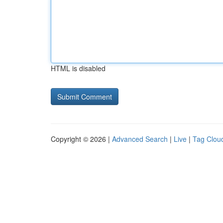
HTML is disabled
Copyright © 2026 |
Advanced Search
|
Live
|
Tag Clou