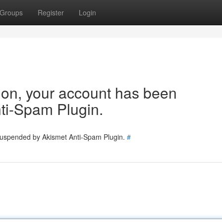
Groups
Register
Login
tion, your account has been
ti-Spam Plugin.
 suspended by Akismet Anti-Spam Plugin.
#