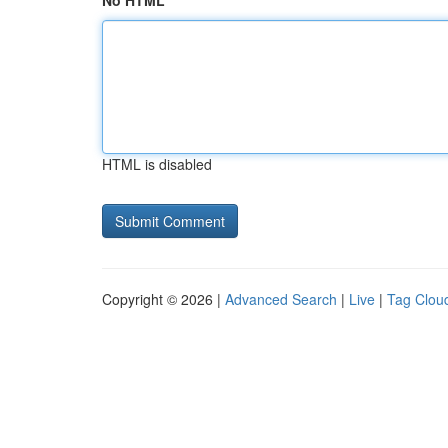
No HTML
HTML is disabled
Copyright © 2026 |
Advanced Search
|
Live
|
Tag Clou