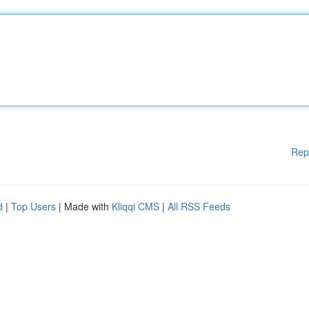
Rep
d
|
Top Users
| Made with
Kliqqi CMS
|
All RSS Feeds