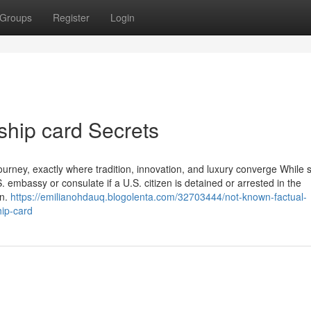
Groups
Register
Login
ship card Secrets
e journey, exactly where tradition, innovation, and luxury converge While
.S. embassy or consulate if a U.S. citizen is detained or arrested in the
on.
https://emilianohdauq.blogolenta.com/32703444/not-known-factual-
ip-card