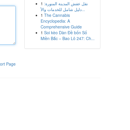
1
نقل عفش المدينة المنورة:
دليل شامل للخدمات والأ...
1
The Cannabis
Encyclopedia: A
Comprehensive Guide
1
Soi kèo Dàn Đề bốn Số
Miền Bắc – Bao Lô 247: Ch...
ort Page