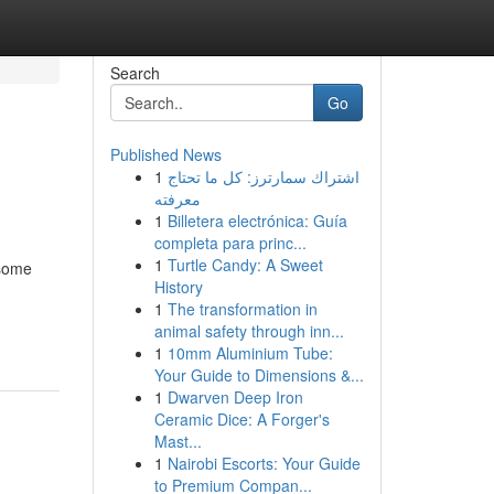
Search
Go
Published News
1
اشتراك سمارترز: كل ما تحتاج
معرفته
1
Billetera electrónica: Guía
completa para princ...
1
Turtle Candy: A Sweet
 some
History
1
The transformation in
animal safety through inn...
1
10mm Aluminium Tube:
Your Guide to Dimensions &...
1
Dwarven Deep Iron
Ceramic Dice: A Forger's
Mast...
1
Nairobi Escorts: Your Guide
to Premium Compan...