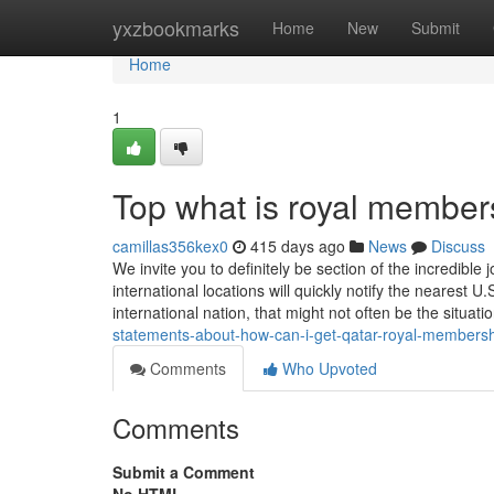
Home
yxzbookmarks
Home
New
Submit
Home
1
Top what is royal member
camillas356kex0
415 days ago
News
Discuss
We invite you to definitely be section of the incredibl
international locations will quickly notify the nearest U
international nation, that might not often be the situati
statements-about-how-can-i-get-qatar-royal-membersh
Comments
Who Upvoted
Comments
Submit a Comment