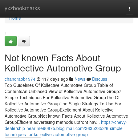
Home
yxzbookmarks
Togg
navi
Home
1
Not known Facts About
Kollective Automotive Group
chandraob1974
417 days ago
News
Discuss
Top Guidelines Of Kollective Automotive Group Table of
ContentsAn Unbiased View of Kollective Automotive Group7
Simple Techniques For Kollective Automotive GroupThe Of
Kollective Automotive GroupThe Single Strategy To Use For
Kollective Automotive GroupExcitement About Kollective
Automotive GroupNot known Facts About Kollective Automotive
GroupEfficient advertising methods upfront hav...
https://chevy-
dealership-near-me90875.blog-mall.com/36352353/6-simple-
techniques-for-kollective-automotive-group