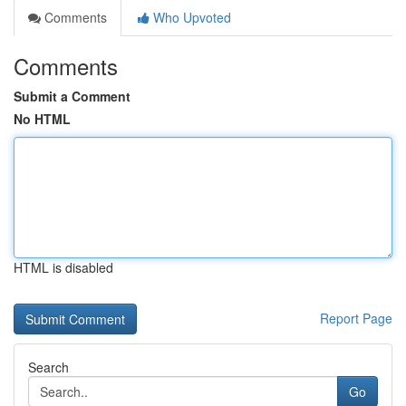
Comments
Who Upvoted
Comments
Submit a Comment
No HTML
HTML is disabled
Report Page
Search
Go