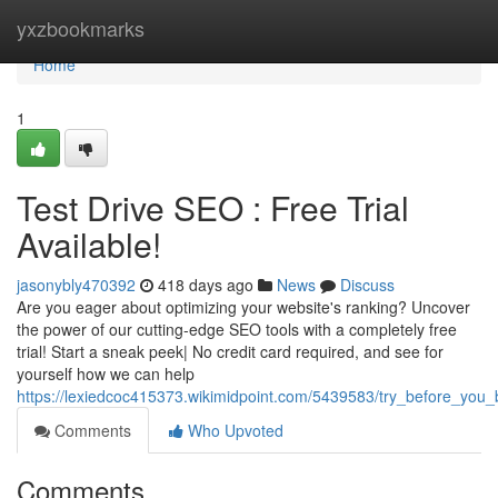
Home
yxzbookmarks
Home
1
Test Drive SEO : Free Trial
Available!
jasonybly470392
418 days ago
News
Discuss
Are you eager about optimizing your website's ranking? Uncover
the power of our cutting-edge SEO tools with a completely free
trial! Start a sneak peek| No credit card required, and see for
yourself how we can help
https://lexiedcoc415373.wikimidpoint.com/5439583/try_before_you_b
Comments
Who Upvoted
Comments