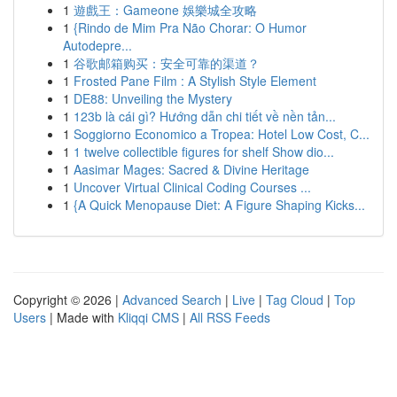
1
遊戲王：Gameone 娛樂城全攻略
1
{Rindo de Mim Pra Não Chorar: O Humor
Autodepre...
1
谷歌邮箱购买：安全可靠的渠道？
1
Frosted Pane Film : A Stylish Style Element
1
DE88: Unveiling the Mystery
1
123b là cái gì? Hướng dẫn chi tiết về nền tản...
1
Soggiorno Economico a Tropea: Hotel Low Cost, C...
1
1 twelve collectible figures for shelf Show dio...
1
Aasimar Mages: Sacred & Divine Heritage
1
Uncover Virtual Clinical Coding Courses ...
1
{A Quick Menopause Diet: A Figure Shaping Kicks...
Copyright © 2026 |
Advanced Search
|
Live
|
Tag Cloud
|
Top
Users
| Made with
Kliqqi CMS
|
All RSS Feeds