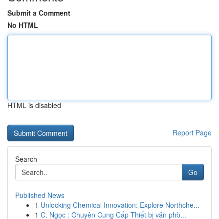
Submit a Comment
No HTML
HTML is disabled
Report Page
Search
Go
Published News
1
Unlocking Chemical Innovation: Explore Northche...
1
C. Ngọc : Chuyên Cung Cấp Thiết bị văn phò...