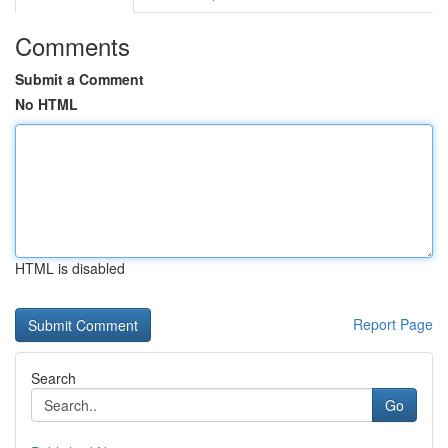
Comments
Submit a Comment
No HTML
HTML is disabled
Report Page
Search
Go