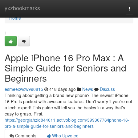
Home
yxzbookmarks
Togg
navi
Home
1
Apple iPhone 16 Pro Max : A
Simple Guide for Seniors and
Beginners
esmeexwcw990815
418 days ago
News
Discuss
Thinking about getting a brand new phone? The newest iPhone
16 Pro is packed with awesome features. Don't worry if you're not
a tech expert! This guide will tell you the basics in a way that's
easy to grasp. First,
https://georgiahzid844011.activoblog.com/39930776/iphone-16-
pro-a-simple-guide-for-seniors-and-beginners
Comments
Who Upvoted