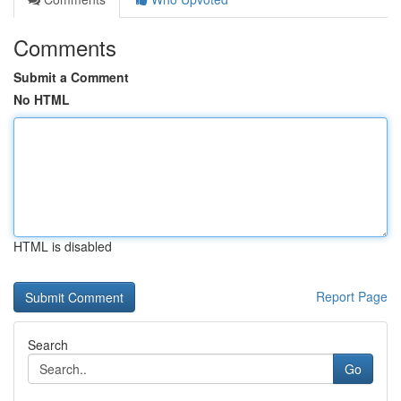
Comments
Submit a Comment
No HTML
HTML is disabled
Report Page
Search
Go