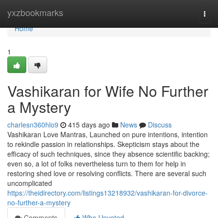
Home
yxzbookmarks
Togg
navi
Home
1
Vashikaran for Wife No Further
a Mystery
charlesn360hlo9
415 days ago
News
Discuss
Vashikaran Love Mantras, Launched on pure intentions, intention
to rekindle passion in relationships. Skepticism stays about the
efficacy of such techniques, since they absence scientific backing;
even so, a lot of folks nevertheless turn to them for help in
restoring shed love or resolving conflicts. There are several such
uncomplicated
https://theidirectory.com/listings13218932/vashikaran-for-divorce-
no-further-a-mystery
Comments
Who Upvoted