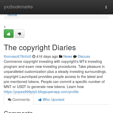
Home
yxzbookmarks
Togg
navi
Home
1
The copyright Diaries
thomasc678nhz0
416 days ago
News
Discuss
Commence copyright investing with copyright's MT4 investing
program and exam new investing procedures. Take pleasure in
unparalleled customization plus a steady investing surroundings.
copyright Launchpad provides people access to the latest and
pre-mentioned tokens. People can commit a specific number of
MNT or USDT to generate new tokens. Learn how
https://popes999piy0.blogsuperapp.com/profile
Comments
Who Upvoted
Comments