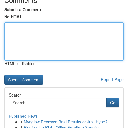
Submit a Comment
No HTML
HTML is disabled
Report Page
Search
Go
Published News
1
Myoglow Reviews: Real Results or Just Hype?
1
Finding the Right Office Furniture Supplier ...