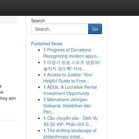
Search
Go
Published News
1
Progress of Donations:
Recognizing modern appro...
1
마징가 방송 스포츠 생중계!
놓치지 않도록! 자세...
1
Access to Justice: Your
Helpful Guide to Free...
w
1
ADUs: A Lucrative Rental
me
Investment Opportunity
they aim
1
Memahami Jaringan
Galvanis: Kelebihan dan
Pen...
1
Cầu chuyên sâu · Dịch Vụ
Xổ Số VIP: Phân tích C...
1
The shifting landscape of
philanthropic initiat...