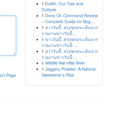
1
Eu9th: Our Tale and
Outlook
1
Done On Command Review
– Complete Guide for Beg...
1
ข่าววันนี้: สรุปทุกประเด็นจาก
รายงานข่าววันนี้:...
1
ข่าววันนี้: สรุปทุกประเด็นจาก
รายงานข่าววันนี้:...
1
ข่าววันนี้: สรุปทุกประเด็นจาก
รายงานข่าววันนี้:...
1
सर्वश्रेष्ठ लेखा परीक्षा कैथल
1
Jaggery Powder: A Natural
Sweetener's Rise
ort Page