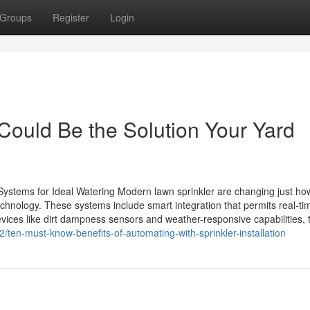
Groups
Register
Login
 Could Be the Solution Your Yard
 Systems for Ideal Watering Modern lawn sprinkler are changing just ho
hnology. These systems include smart integration that permits real-ti
vices like dirt dampness sensors and weather-responsive capabilities, 
/ten-must-know-benefits-of-automating-with-sprinkler-installation