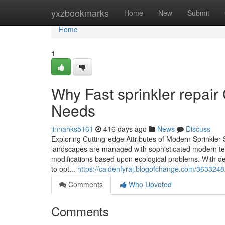
Home
yxzbookmarks
Home
New
Submit
Home
1
Why Fast sprinkler repair
Needs
jinnahks5161
416 days ago
News
Discuss
Exploring Cutting-edge Attributes of Modern Sprinkler
landscapes are managed with sophisticated modern tec
modifications based upon ecological problems. With de
to opt...
https://caidenfyraj.blogofchange.com/36332482
Comments
Who Upvoted
Comments