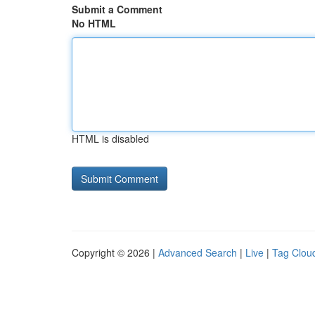
Submit a Comment
No HTML
HTML is disabled
Copyright © 2026 |
Advanced Search
|
Live
|
Tag Clou