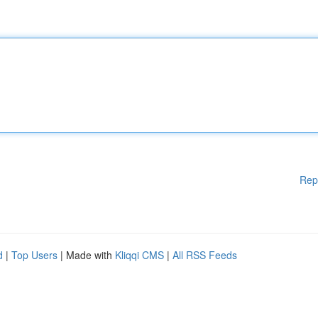
Rep
d
|
Top Users
| Made with
Kliqqi CMS
|
All RSS Feeds