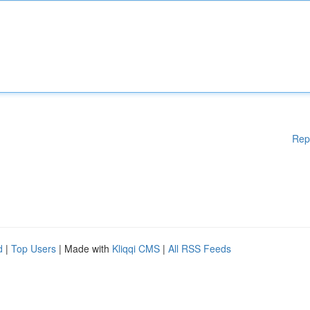
Rep
d
|
Top Users
| Made with
Kliqqi CMS
|
All RSS Feeds