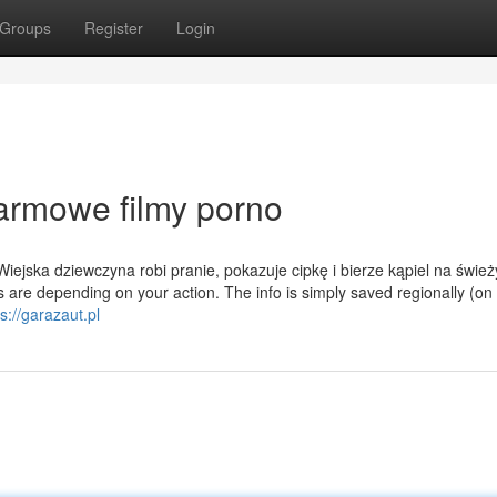
Groups
Register
Login
darmowe filmy porno
ejska dziewczyna robi pranie, pokazuje cipkę i bierze kąpiel na świe
 are depending on your action. The info is simply saved regionally (on
s://garazaut.pl