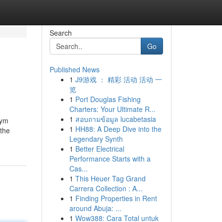
Search
Go
Published News
1
J9游戏 ： 精彩 活动 活动 一
览
1
Port Douglas Fishing
Charters: Your Ultimate R...
1
สอบถามข้อมูล lucabetasia
żym
1
HH88: A Deep Dive into the
 the
Legendary Synth
1
Better Electrical
Performance Starts with a
Cas...
1
This Heuer Tag Grand
Carrera Collection : A...
1
Finding Properties in Rent
around Abuja: ...
1
Wow388: Cara Total untuk