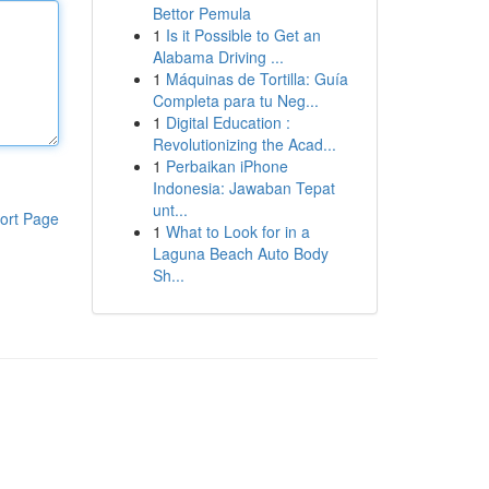
Bettor Pemula
1
Is it Possible to Get an
Alabama Driving ...
1
Máquinas de Tortilla: Guía
Completa para tu Neg...
1
Digital Education :
Revolutionizing the Acad...
1
Perbaikan iPhone
Indonesia: Jawaban Tepat
unt...
ort Page
1
What to Look for in a
Laguna Beach Auto Body
Sh...