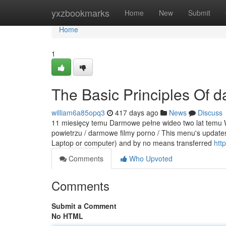
Home
yxzbookmarks
Home
New
Submit
Home
1
The Basic Principles Of 
william6a85opq3
417 days ago
News
Discuss
11 miesięcy temu Darmowe pełne wideo two lat temu Wi
powietrzu / darmowe filmy porno / This menu's updates
Laptop or computer) and by no means transferred
http
Comments
Who Upvoted
Comments
Submit a Comment
No HTML