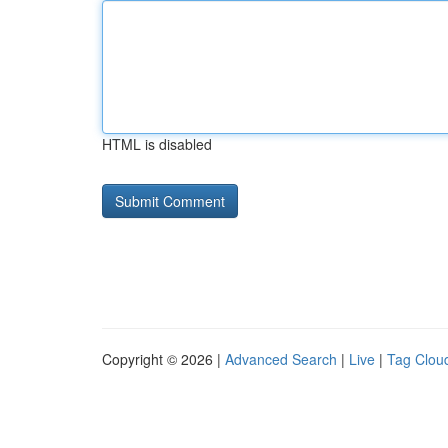
HTML is disabled
Copyright © 2026 |
Advanced Search
|
Live
|
Tag Clou