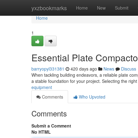
Home
yxzbookmarks
Home
New
Submit
Home
1
Essential Plate Compactor
barryopyl331381
420 days ago
News
Discuss
When tackling building endeavors, a reliable plate comp
a stable foundation for your project. Selecting the ri
equipment
Comments
Who Upvoted
Comments
Submit a Comment
No HTML