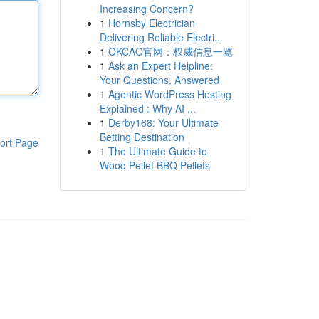
Increasing Concern?
1
Hornsby Electrician
Delivering Reliable Electri...
1
OKCAO官网：权威信息一览
1
Ask an Expert Helpline:
Your Questions, Answered
1
Agentic WordPress Hosting
Explained : Why AI ...
1
Derby168: Your Ultimate
Betting Destination
ort Page
1
The Ultimate Guide to
Wood Pellet BBQ Pellets