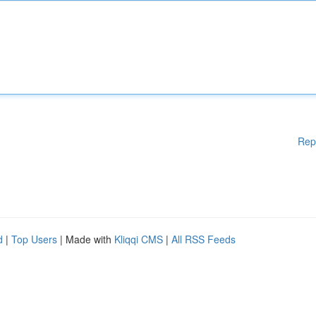
Rep
d
|
Top Users
| Made with
Kliqqi CMS
|
All RSS Feeds