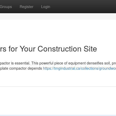
Groups
Register
Login
s for Your Construction Site
actor is essential. This powerful piece of equipment denseifies soil, pr
ght plate compactor depends
https://tmgindustrial.ca/collections/groundwo