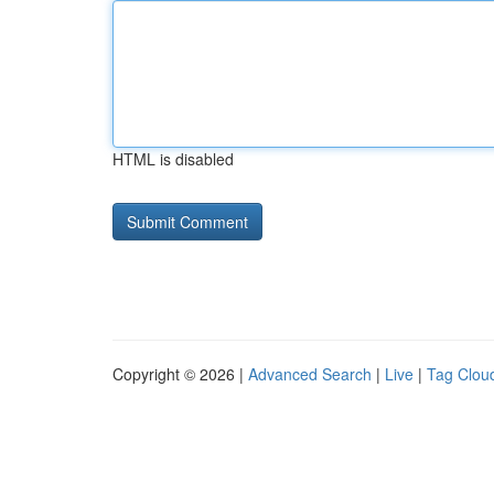
HTML is disabled
Copyright © 2026 |
Advanced Search
|
Live
|
Tag Clou