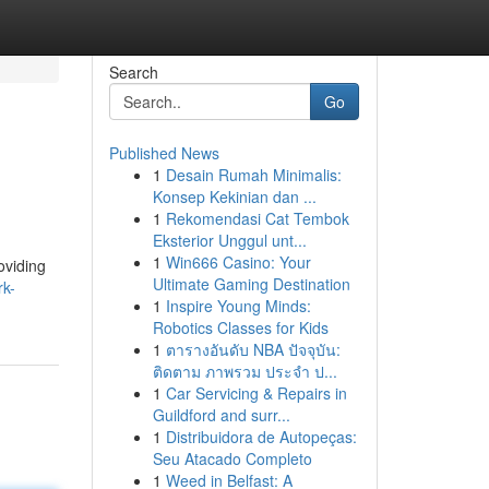
Search
Go
Published News
1
Desain Rumah Minimalis:
Konsep Kekinian dan ...
1
Rekomendasi Cat Tembok
Eksterior Unggul unt...
1
Win666 Casino: Your
oviding
Ultimate Gaming Destination
rk-
1
Inspire Young Minds:
Robotics Classes for Kids
1
ตารางอันดับ NBA ปัจจุบัน:
ติดตาม ภาพรวม ประจำ ป...
1
Car Servicing & Repairs in
Guildford and surr...
1
Distribuidora de Autopeças:
Seu Atacado Completo
1
Weed in Belfast: A