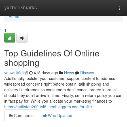
Home
yxzbookmarks
Togg
navi
Home
1
Top Guidelines Of Online
shopping
vonw109djq5
418 days ago
News
Discuss
Additionally, bolster your customer support content to address
widespread concerns right before obtain; talk shipping and
delivery timeframes so consumers don’t cancel orders in transit
should they don’t arrive in time. Finally, set a return policy you can
in fact pay for. While you allocate your marketing finances to
https://battistao260upl8.theobloggers.com/profile
Comments
Who Upvoted