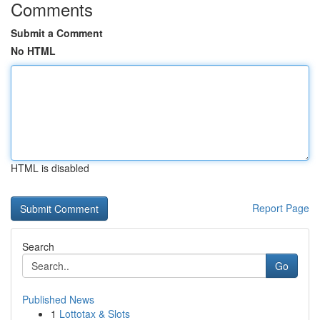
Comments
Submit a Comment
No HTML
HTML is disabled
Report Page
Search
Go
Published News
1
Lottotax & Slots