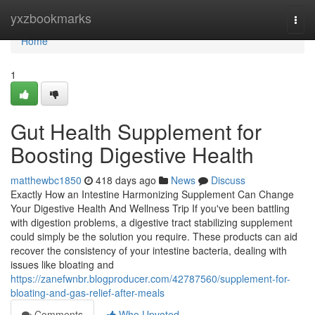
Home
yxzbookmarks
Togg
navi
Home
1
Gut Health Supplement for
Boosting Digestive Health
matthewbc1850
418 days ago
News
Discuss
Exactly How an Intestine Harmonizing Supplement Can Change
Your Digestive Health And Wellness Trip If you've been battling
with digestion problems, a digestive tract stabilizing supplement
could simply be the solution you require. These products can aid
recover the consistency of your intestine bacteria, dealing with
issues like bloating and
https://zanefwnbr.blogproducer.com/42787560/supplement-for-
bloating-and-gas-relief-after-meals
Comments
Who Upvoted