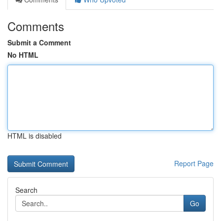
Comments
Submit a Comment
No HTML
HTML is disabled
Report Page
Search
Go