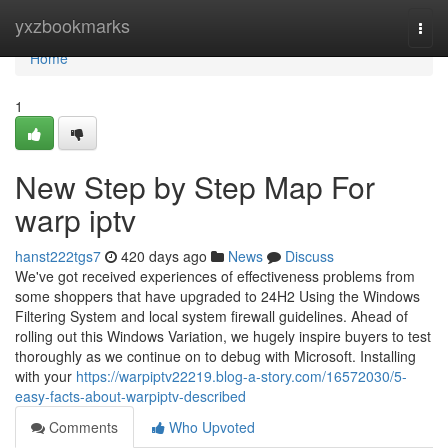
Home
yxzbookmarks
Togg
navi
Home
1
New Step by Step Map For
warp iptv
hanst222tgs7
420 days ago
News
Discuss
We've got received experiences of effectiveness problems from
some shoppers that have upgraded to 24H2 Using the Windows
Filtering System and local system firewall guidelines. Ahead of
rolling out this Windows Variation, we hugely inspire buyers to test
thoroughly as we continue on to debug with Microsoft. Installing
with your
https://warpiptv22219.blog-a-story.com/16572030/5-
easy-facts-about-warpiptv-described
Comments
Who Upvoted