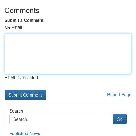
Comments
Submit a Comment
No HTML
HTML is disabled
Report Page
Search
Go
Published News