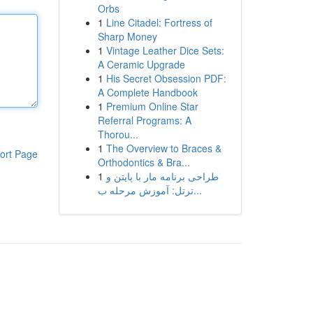
Orbs
1
Line Citadel: Fortress of
Sharp Money
1
Vintage Leather Dice Sets:
A Ceramic Upgrade
1
His Secret Obsession PDF:
A Complete Handbook
1
Premium Online Star
Referral Programs: A
Thorou...
1
The Overview to Braces &
ort Page
Orthodontics & Bra...
1
طراحی برنامه مار با پایتن و
ترتل: آموزش مرحله ب...