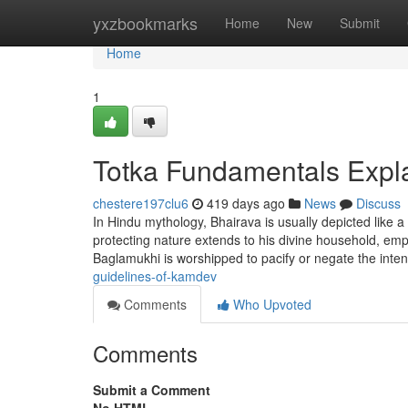
Home
yxzbookmarks
Home
New
Submit
Home
1
Totka Fundamentals Expl
chestere197clu6
419 days ago
News
Discuss
In Hindu mythology, Bhairava is usually depicted like a
protecting nature extends to his divine household, em
Baglamukhi is worshipped to pacify or negate the int
guidelines-of-kamdev
Comments
Who Upvoted
Comments
Submit a Comment