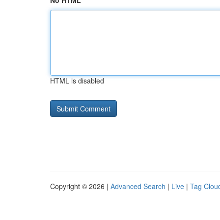
No HTML
HTML is disabled
Copyright © 2026 |
Advanced Search
|
Live
|
Tag Clou