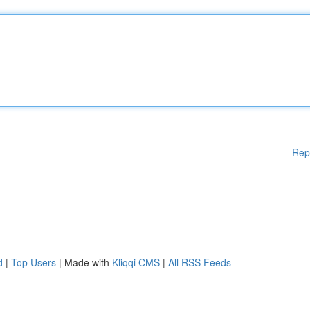
Rep
d
|
Top Users
| Made with
Kliqqi CMS
|
All RSS Feeds