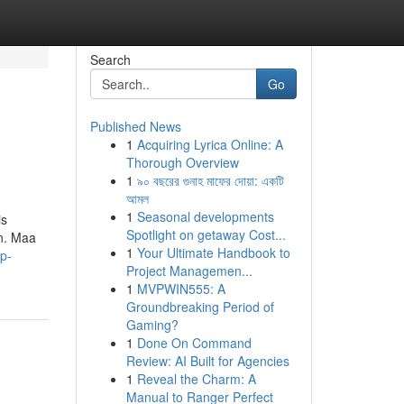
Search
Go
Published News
1
Acquiring Lyrica Online: A
Thorough Overview
1
৯০ বছরের গুনাহ মাফের দোয়া: একটি
আমল
1
Seasonal developments
is
Spotlight on getaway Cost...
an. Maa
1
Your Ultimate Handbook to
p-
Project Managemen...
1
MVPWIN555: A
Groundbreaking Period of
Gaming?
1
Done On Command
Review: AI Built for Agencies
1
Reveal the Charm: A
Manual to Ranger Perfect