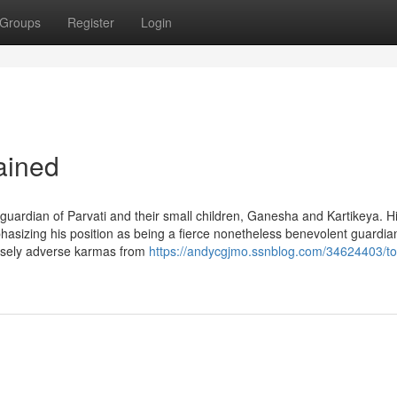
Groups
Register
Login
ained
 guardian of Parvati and their small children, Ganesha and Kartikeya. H
phasizing his position as being a fierce nonetheless benevolent guardi
ensely adverse karmas from
https://andycgjmo.ssnblog.com/34624403/to