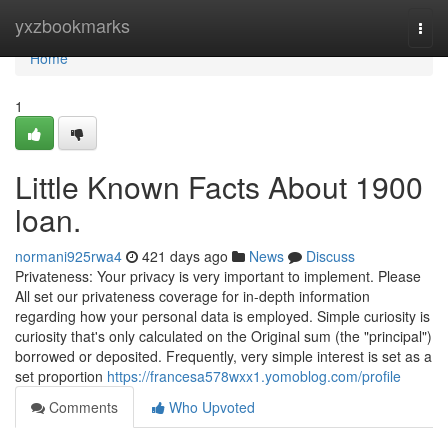
Home
yxzbookmarks
Togg
navi
Home
1
Little Known Facts About 1900
loan.
normani925rwa4
421 days ago
News
Discuss
Privateness: Your privacy is very important to implement. Please
All set our privateness coverage for in-depth information
regarding how your personal data is employed. Simple curiosity is
curiosity that's only calculated on the Original sum (the "principal")
borrowed or deposited. Frequently, very simple interest is set as a
set proportion
https://francesa578wxx1.yomoblog.com/profile
Comments
Who Upvoted