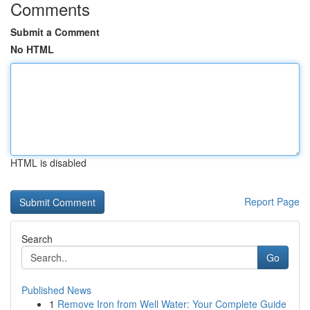
Comments
Submit a Comment
No HTML
HTML is disabled
Report Page
Search
Go
Published News
1
Remove Iron from Well Water: Your Complete Guide