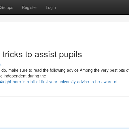
Groups
Register
Login
 tricks to assist pupils
s
u do, make sure to read the following advice Among the very best bits o
ore independent during the
ght-here-is-a-bit-of-first-year-university-advice-to-be-aware-of