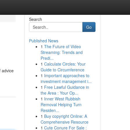
Search
Go
Published News
1
The Future of Video
Streaming: Trends and
Predi...
1
Calculate Circles: Your
Guide to Circumference
f advice
1
Important approaches to
investment management i...
1
Free Lawful Guidance in
the Area : Your Op...
1
Inner West Rubbish
Removal Helping Turn
Residen...
1
Buy copyright Online: A
Comprehensive Resource
1
Cute Conure For Sale :