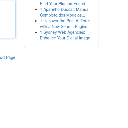
Find Your Plumed Friend
1
Aparelho Duosat: Manual
Completo dos Modelos...
1
Uncover the Best AI Tools
with a New Search Engine
1
Sydney Web Agencies:
Enhance Your Digital Image
ort Page