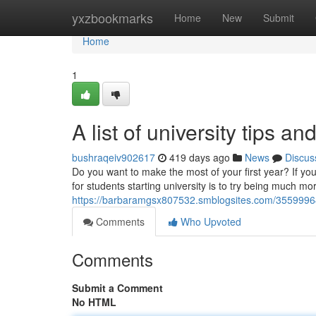
Home
yxzbookmarks
Home
New
Submit
Home
1
A list of university tips and
bushraqeiv902617
419 days ago
News
Discus
Do you want to make the most of your first year? If yo
for students starting university is to try being much m
https://barbaramgsx807532.smblogsites.com/35599964/ri
Comments
Who Upvoted
Comments
Submit a Comment
No HTML