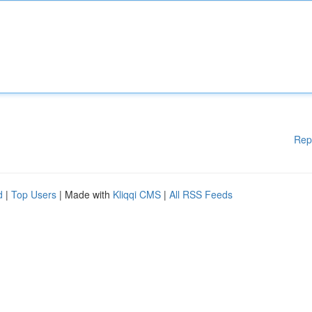
Rep
d
|
Top Users
| Made with
Kliqqi CMS
|
All RSS Feeds