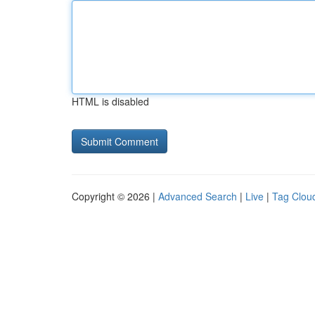
HTML is disabled
Copyright © 2026 |
Advanced Search
|
Live
|
Tag Clou