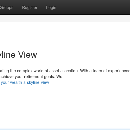
Groups
Register
Login
yline View
gating the complex world of asset allocation. With a team of experience
 achieve your retirement goals. We
your-wealth-s-skyline-view