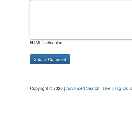
HTML is disabled
Copyright © 2026 |
Advanced Search
|
Live
|
Tag Clou