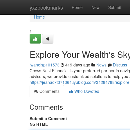
Home
yxzbookmarks
Home
New
Submit
Home
1
Explore Your Wealth's Sk
iwaneisp101573
419 days ago
News
Discuss
Crows Nest Financial is your preferred partner in navi
advisors, we provide customized solutions to help you
https://jeanaoxt371364.iyublog.com/34284788/explore-
Comments
Who Upvoted
Comments
Submit a Comment
No HTML