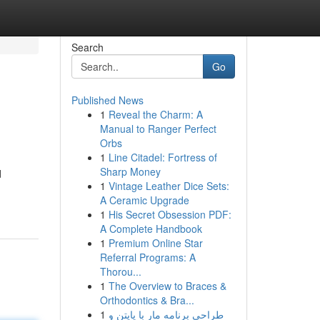
Search
Go
Published News
1
Reveal the Charm: A
Manual to Ranger Perfect
Orbs
1
Line Citadel: Fortress of
Sharp Money
d
1
Vintage Leather Dice Sets:
A Ceramic Upgrade
1
His Secret Obsession PDF:
A Complete Handbook
1
Premium Online Star
Referral Programs: A
Thorou...
1
The Overview to Braces &
Orthodontics & Bra...
1
طراحی برنامه مار با پایتن و