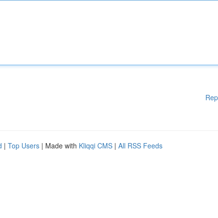
Rep
d
|
Top Users
| Made with
Kliqqi CMS
|
All RSS Feeds