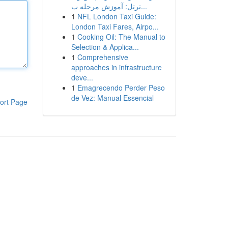
ترتل: آموزش مرحله ب...
1
NFL London Taxi Guide:
London Taxi Fares, Airpo...
1
Cooking Oil: The Manual to
Selection & Applica...
1
Comprehensive
approaches in infrastructure
deve...
1
Emagrecendo Perder Peso
de Vez: Manual Essencial
ort Page