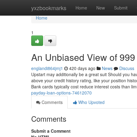
Home
yxzbookmarks
Home
New
Submit
Home
1
An Unbiased View of 999
englandi864jmj1
420 days ago
News
Discuss
Upstart may additionally be a great suit Should you hav
above your credit history rating, like your position hi
Bank cards typically cost reduce interest costs than li
payday-loan-options-74612070
Comments
Who Upvoted
Comments
Submit a Comment