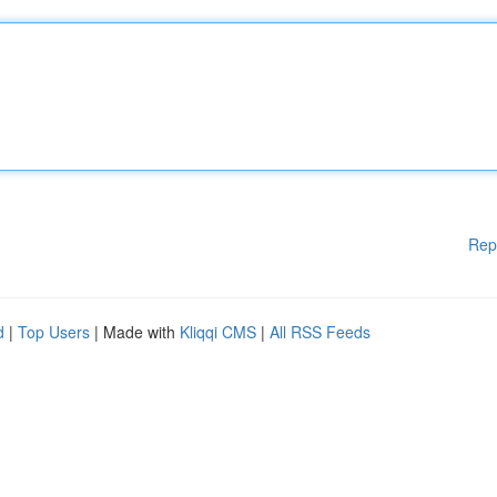
Rep
d
|
Top Users
| Made with
Kliqqi CMS
|
All RSS Feeds