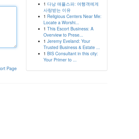
1
다낭 애플스파: 여행객에게
사랑받는 이유
1
Religious Centers Near Me:
Locate a Worshi...
1
This Escort Business: A
Overview to Prese...
1
Jeremy Eveland: Your
Trusted Business & Estate ...
1
BIS Consultant in this city:
Your Primer to ...
ort Page