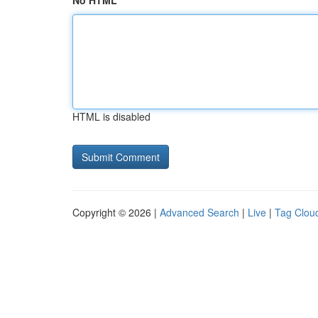
No HTML
HTML is disabled
Copyright © 2026 |
Advanced Search
|
Live
|
Tag Clou