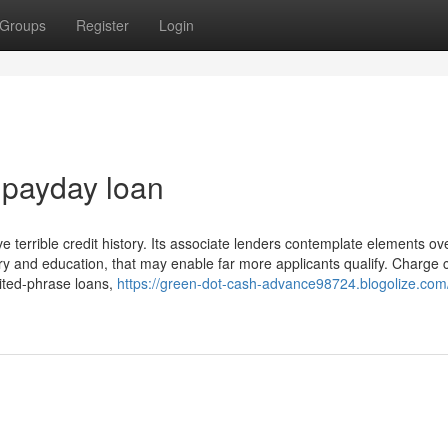
Groups
Register
Login
 payday loan
e terrible credit history. Its associate lenders contemplate elements ov
story and education, that may enable far more applicants qualify. Charge 
mited-phrase loans,
https://green-dot-cash-advance98724.blogolize.com