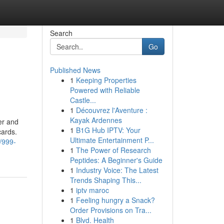
Search
Go
Published News
1
Keeping Properties
Powered with Reliable
Castle...
1
Découvrez l'Aventure :
Kayak Ardennes
er and
1
B1G Hub IPTV: Your
cards.
Ultimate Entertainment P...
/999-
1
The Power of Research
Peptides: A Beginner's Guide
1
Industry Voice: The Latest
Trends Shaping This...
1
iptv maroc
1
Feeling hungry a Snack?
Order Provisions on Tra...
1
Blvd. Health