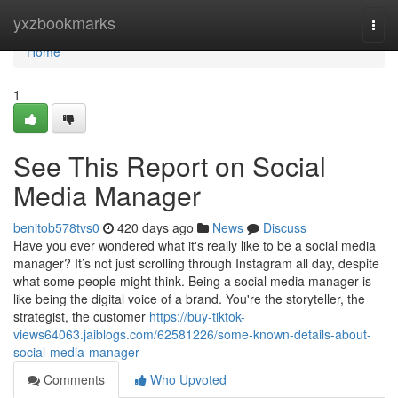
Home
yxzbookmarks
Togg
navi
Home
1
See This Report on Social
Media Manager
benitob578tvs0
420 days ago
News
Discuss
Have you ever wondered what it's really like to be a social media
manager? It’s not just scrolling through Instagram all day, despite
what some people might think. Being a social media manager is
like being the digital voice of a brand. You're the storyteller, the
strategist, the customer
https://buy-tiktok-
views64063.jaiblogs.com/62581226/some-known-details-about-
social-media-manager
Comments
Who Upvoted