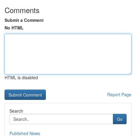
Comments
Submit a Comment
No HTML
HTML is disabled
Report Page
Search
Go
Published News