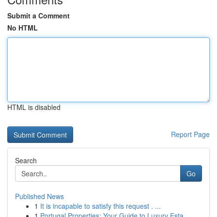
Submit a Comment
No HTML
HTML is disabled
Report Page
Search
Go
Published News
1
It is incapable to satisfy this request . ...
1
Portugal Properties: Your Guide to Luxury Esta...