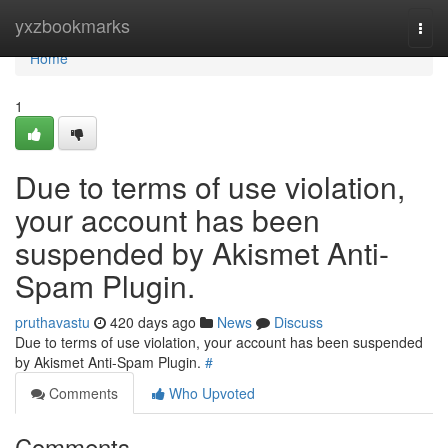
Home
yxzbookmarks
Togg
navi
Home
1
Due to terms of use violation,
your account has been
suspended by Akismet Anti-
Spam Plugin.
pruthavastu
420 days ago
News
Discuss
Due to terms of use violation, your account has been suspended
by Akismet Anti-Spam Plugin.
#
Comments
Who Upvoted
Comments