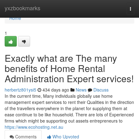
Home
yxzbookmarks
Togg
navi
Home
1
Exactly what are The many
benefits of Home Rental
Administration Expert services!
herbertz801ysi5
434 days ago
News
Discuss
In the current time, Many individuals globally use home
management expert services to rent their Qualities in the direction
of the travellers everywhere in the planet for supplying them at
ease continue to be like household. There are lots of Experienced
firms which might be supporting out assets entrepreneurs to
https://www.ecohosting.net.au
Comments
Who Upvoted