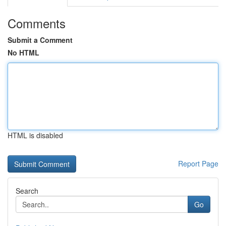
Comments
Submit a Comment
No HTML
HTML is disabled
Report Page
Search
Go