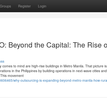
Groups
Register
Login
PO: Beyond the Capital: The Rise o
uss
ly comes to mind are high-rise buildings in Metro Manila. That picture is
ions in the Philippines by building operations in next-wave cities and
g. This movement
/40606465/why-outsourcing-is-expanding-beyond-metro-manila-how-rura