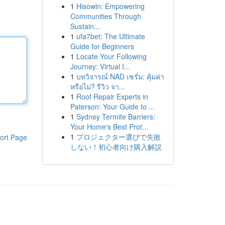
1
Hisowin: Empowering
Communities Through
Sustain...
1
ufa7bet: The Ultimate
Guide for Beginners
1
Locate Your Following
Journey: Virtual I...
1
บทวิจารณ์ NAD เซรั่ม: คุ้มค่า
หรือไม่? รีวิว จา...
1
Roof Repair Experts in
Paterson: Your Guide to ...
1
Sydney Termite Barriers:
Your Home's Best Prot...
1
プロジェクター選びで失敗
ort Page
しない！初心者向け購入解説