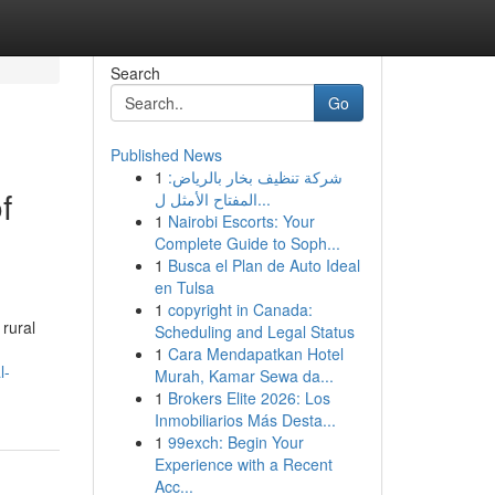
Search
Go
Published News
1
شركة تنظيف بخار بالرياض:
f
المفتاح الأمثل ل...
1
Nairobi Escorts: Your
Complete Guide to Soph...
1
Busca el Plan de Auto Ideal
en Tulsa
1
copyright in Canada:
 rural
Scheduling and Legal Status
1
Cara Mendapatkan Hotel
l-
Murah, Kamar Sewa da...
1
Brokers Elite 2026: Los
Inmobiliarios Más Desta...
1
99exch: Begin Your
Experience with a Recent
Acc...