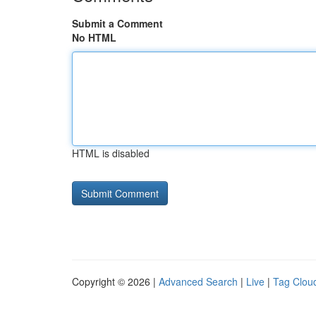
Submit a Comment
No HTML
HTML is disabled
Copyright © 2026 |
Advanced Search
|
Live
|
Tag Clou