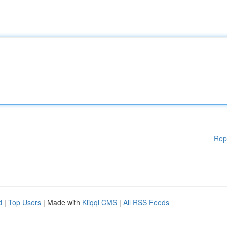
Rep
d
|
Top Users
| Made with
Kliqqi CMS
|
All RSS Feeds