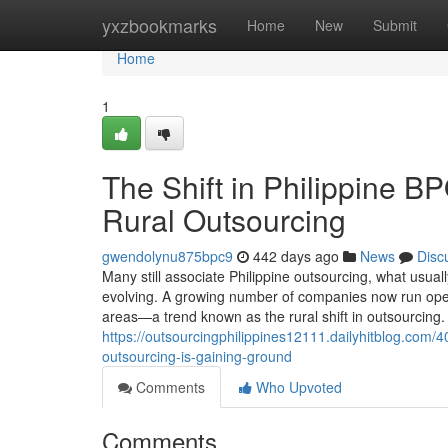
Home
yxzbookmarks
Home
New
Submit
Home
1
The Shift in Philippine B
Rural Outsourcing
gwendolynu875bpc9
442 days ago
News
Disc
Many still associate Philippine outsourcing, what usual
evolving. A growing number of companies now run operat
areas—a trend known as the rural shift in outsourcin
https://outsourcingphilippines12111.dailyhitblog.com
outsourcing-is-gaining-ground
Comments
Who Upvoted
Comments