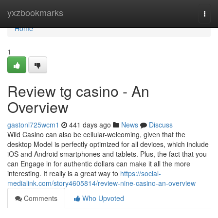
Home
yxzbookmarks
Togg
navi
Home
1
Review tg casino - An
Overview
gastonl725wcm1
441 days ago
News
Discuss
Wild Casino can also be cellular-welcoming, given that the
desktop Model is perfectly optimized for all devices, which include
iOS and Android smartphones and tablets. Plus, the fact that you
can Engage in for authentic dollars can make it all the more
interesting. It really is a great way to
https://social-
medialink.com/story4605814/review-nine-casino-an-overview
Comments
Who Upvoted