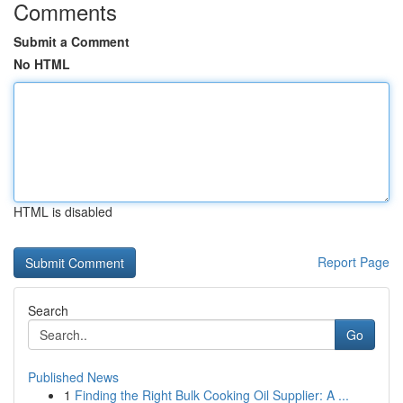
Comments
Submit a Comment
No HTML
HTML is disabled
Report Page
Search
Go
Published News
1
Finding the Right Bulk Cooking Oil Supplier: A ...