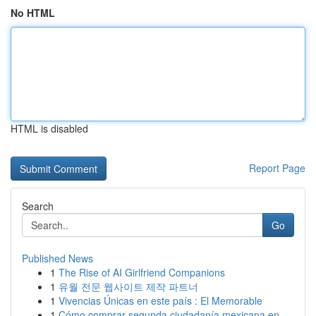
No HTML
HTML is disabled
Report Page
Search
Go
Published News
1
The Rise of AI Girlfriend Companions
1
유월 전문 웹사이트 제작 파트너
1
Vivencias Únicas en este país : El Memorable
1
Cómo comprar segunda ciudadanía mexicana en