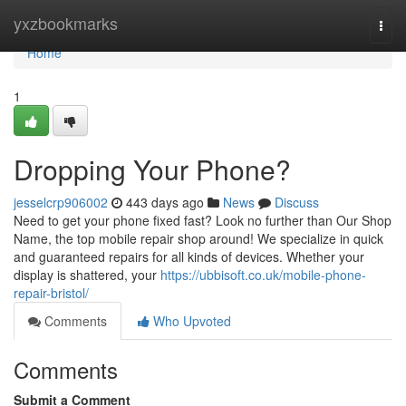
Home
yxzbookmarks
Togg
navi
Home
1
Dropping Your Phone?
jesselcrp906002
443 days ago
News
Discuss
Need to get your phone fixed fast? Look no further than Our Shop
Name, the top mobile repair shop around! We specialize in quick
and guaranteed repairs for all kinds of devices. Whether your
display is shattered, your
https://ubbisoft.co.uk/mobile-phone-
repair-bristol/
Comments
Who Upvoted
Comments
Submit a Comment