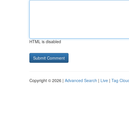
HTML is disabled
Copyright © 2026 |
Advanced Search
|
Live
|
Tag Clou