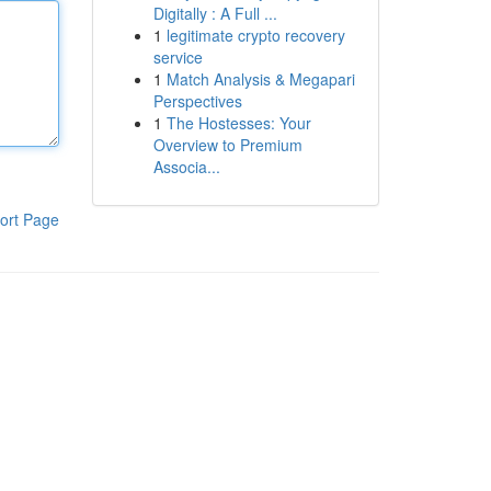
Digitally : A Full ...
1
legitimate crypto recovery
service
1
Match Analysis & Megapari
Perspectives
1
The Hostesses: Your
Overview to Premium
Associa...
ort Page