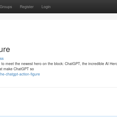
Groups
Register
Login
ure
ss
eady to meet the newest hero on the block: ChatGPT, the incredible AI Her
 that make ChatGPT so
e-chatgpt-action-figure