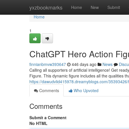
Home
yxzbookmarks
Home
New
Submit
Home
1
ChatGPT Hero Action Fig
finnianbmvw393647
446 days ago
News
Discu
Calling all supporters of artificial intelligence! Get r
Figure. This dynamic figure includes all the qualities
https://dawudvlid415978.dreamyblogs.com/35393426/th
Comments
Who Upvoted
Comments
Submit a Comment
No HTML