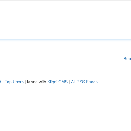
Rep
d
|
Top Users
| Made with
Kliqqi CMS
|
All RSS Feeds