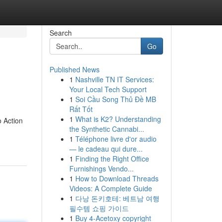
Search
Go
Published News
1
Nashville TN IT Services:
Your Local Tech Support
1
Soi Cầu Song Thủ Đề MB
Rất Tốt
1
What is K2? Understanding
o Action
the Synthetic Cannabi...
1
Téléphone livre d'or audio
— le cadeau qui dure...
1
Finding the Right Office
Furnishings Vendo...
1
How to Download Threads
Videos: A Complete Guide
1
다낭 돈키호테: 베트남 여행
필수템 쇼핑 가이드
1
Buy 4-Acetoxy copyright