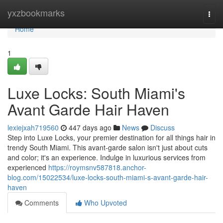
Home
yxzbookmarks
Togg
navi
Home
1
Luxe Locks: South Miami's
Avant Garde Hair Haven
lexiejxah719560
447 days ago
News
Discuss
Step into Luxe Locks, your premier destination for all things hair in
trendy South Miami. This avant-garde salon isn't just about cuts
and color; it's an experience. Indulge in luxurious services from
experienced
https://roymsnv587818.anchor-
blog.com/15022534/luxe-locks-south-miami-s-avant-garde-hair-
haven
Comments
Who Upvoted