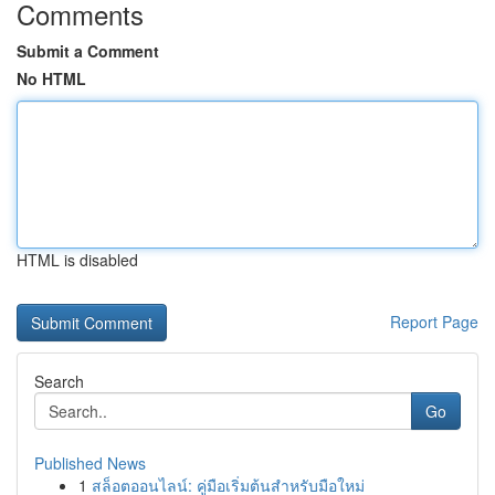
Comments
Submit a Comment
No HTML
HTML is disabled
Report Page
Search
Go
Published News
1
สล็อตออนไลน์: คู่มือเริ่มต้นสำหรับมือใหม่