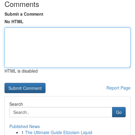
Comments
Submit a Comment
No HTML
HTML is disabled
Report Page
Search
Go
Published News
1
The Ultimate Guide Etizolam Liquid