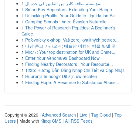
1
مؤسسة نظافة كادر من الفلبين في جدة ال...
1
Smart Key Repeaters: Extending Your Range
1
Unlocking Profits: Your Guide to Liquidation Pa...
1
Camping Semois : Votre Évasion Naturelle
1
The Power of Research Peptides: A Beginner's
Guide
1
Poľovnícky e-shop: Vaš zdroj kvalitných potrieb...
1
다낭 준코 가라오케: 베트남 여행의 밤을 빛낼 곳
1
Mix77: Your top destination for UK and Chine...
1
Enter Your Venom899 Dashboard Now
1
Finding Nearby Decorators : Your Resource...
1
123b: Hướng Dẫn Đăng Nhập Chi Tiết và Cập Nhật
1
Huurprijs te hoog? Dit zijn uw rechten
1
Finding Hope: A Resource to Substance Abuse ...
Copyright © 2026 |
Advanced Search
|
Live
|
Tag Cloud
|
Top
Users
| Made with
Kliqqi CMS
|
All RSS Feeds