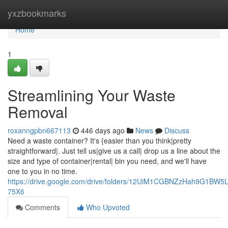
Home
yxzbookmarks
Home
1
Streamlining Your Waste
Removal
roxanngpbn667113
446 days ago
News
Discuss
Need a waste container? It's {easier than you think|pretty
straightforward|. Just tell us|give us a call| drop us a line about the
size and type of container|rental| bin you need, and we'll have
one to you in no time.
https://drive.google.com/drive/folders/12UiM1CGBNZzHah9G1BW5
75X6
Comments
Who Upvoted