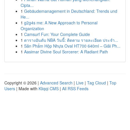
Cipta...
1
Gebäudemanagement in Deutschland: Trends und
He...
1
g2g4s me: A New Approach to Personal
Organization
1
Camsurf Fun: Your Complete Guide
1
ตารางอันดับ NBA วันนี้: ติดตาม รายละเอียด ประจำ...
1
Sản Phẩm Hộp Nhựa Oval HT700 640ml – Giải Ph...
1
Aasimar Divine Soul Sorcerer: A Radiant Path
Copyright © 2026 |
Advanced Search
|
Live
|
Tag Cloud
|
Top
Users
| Made with
Kliqqi CMS
|
All RSS Feeds