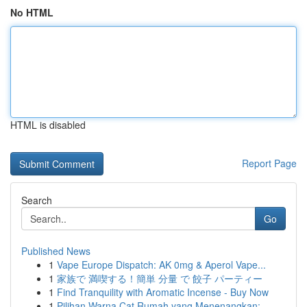
No HTML
HTML is disabled
Report Page
Search
Go
Published News
1
Vape Europe Dispatch: AK 0mg & Aperol Vape...
1
家族で 満喫する！簡単 分量 で 餃子 パーティー
1
Find Tranquility with Aromatic Incense - Buy Now
1
Pilihan Warna Cat Rumah yang Menenangkan: