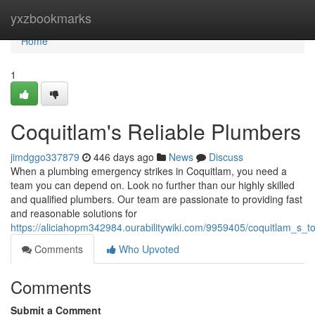
Home
yxzbookmarks
Home
1
Coquitlam's Reliable Plumbers
jimdggo337879
446 days ago
News
Discuss
When a plumbing emergency strikes in Coquitlam, you need a
team you can depend on. Look no further than our highly skilled
and qualified plumbers. Our team are passionate to providing fast
and reasonable solutions for
https://aliciahopm342984.ourabilitywiki.com/9959405/coquitlam_s_
Comments
Who Upvoted
Comments
Submit a Comment