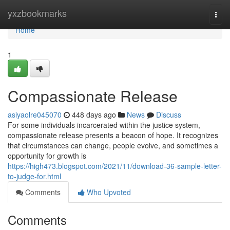
Home
yxzbookmarks
Togg
navi
Home
1
Compassionate Release
asiyaolre045070
448 days ago
News
Discuss
For some individuals incarcerated within the justice system,
compassionate release presents a beacon of hope. It recognizes
that circumstances can change, people evolve, and sometimes a
opportunity for growth is
https://high473.blogspot.com/2021/11/download-36-sample-letter-
to-judge-for.html
Comments
Who Upvoted
Comments