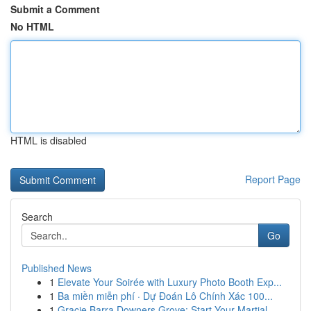
Submit a Comment
No HTML
HTML is disabled
Report Page
Search
Go
Published News
1
Elevate Your Soirée with Luxury Photo Booth Exp...
1
Ba miền miễn phí · Dự Đoán Lô Chính Xác 100...
1
Gracie Barra Downers Grove: Start Your Martial...