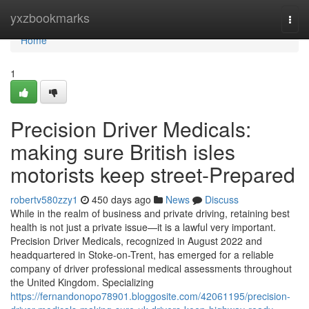
Home
yxzbookmarks
Togg
navi
Home
1
Precision Driver Medicals:
making sure British isles
motorists keep street-Prepared
robertv580zzy1
450 days ago
News
Discuss
While in the realm of business and private driving, retaining best
health is not just a private issue—it is a lawful very important.
Precision Driver Medicals, recognized in August 2022 and
headquartered in Stoke-on-Trent, has emerged for a reliable
company of driver professional medical assessments throughout
the United Kingdom. Specializing
https://fernandonopo78901.bloggosite.com/42061195/precision-