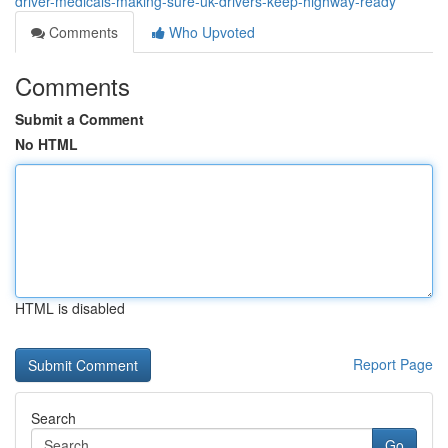
driver-medicals-making-sure-uk-drivers-keep-highway-ready
Comments
Who Upvoted
Comments
Submit a Comment
No HTML
HTML is disabled
Report Page
Search
Go