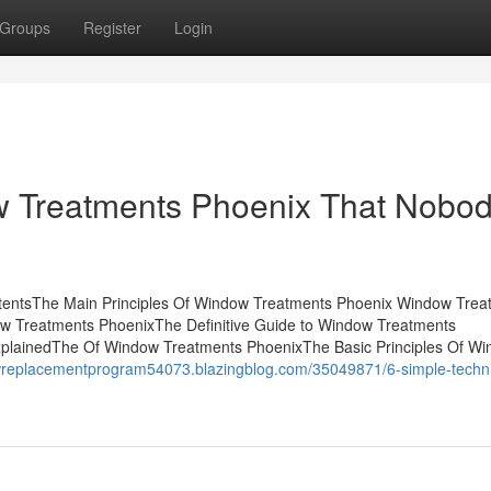
Groups
Register
Login
w Treatments Phoenix That Nobod
tentsThe Main Principles Of Window Treatments Phoenix Window Trea
w Treatments PhoenixThe Definitive Guide to Window Treatments
lainedThe Of Window Treatments PhoenixThe Basic Principles Of W
owreplacementprogram54073.blazingblog.com/35049871/6-simple-techn