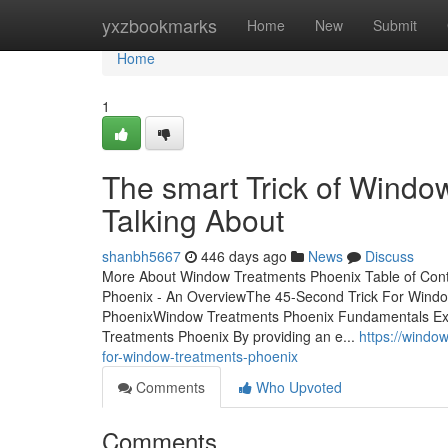
Home
yxzbookmarks
Home
New
Submit
Home
1
The smart Trick of Windo
Talking About
shanbh5667
446 days ago
News
Discuss
More About Window Treatments Phoenix Table of Con
Phoenix - An OverviewThe 45-Second Trick For Windo
PhoenixWindow Treatments Phoenix Fundamentals Exp
Treatments Phoenix By providing an e...
https://wind
for-window-treatments-phoenix
Comments
Who Upvoted
Comments