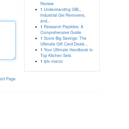
Review
1
Understanding GBL,
Industrial Gel Removers,
and...
1
Research Peptides: A
Comprehensive Guide
1
Score Big Savings: The
Ultimate Gift Card Deals...
1
Your Ultimate Handbook to
Top Kitchen Sets
1
iptv maroc
ort Page