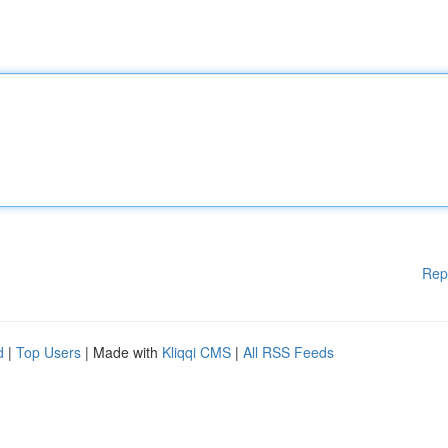
Rep
d
|
Top Users
| Made with
Kliqqi CMS
|
All RSS Feeds