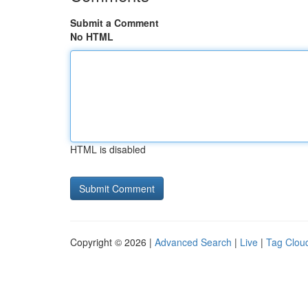
Submit a Comment
No HTML
HTML is disabled
Copyright © 2026 |
Advanced Search
|
Live
|
Tag Clou