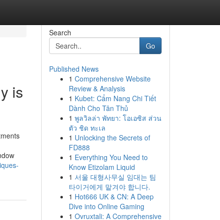
Search
Go
Published News
1
Comprehensive Website
y is
Review & Analysis
1
Kubet: Cẩm Nang Chi Tiết
Dành Cho Tân Thủ
1
พูลวิลล่า พัทยา: โอเอซิส ส่วน
ตัว ชิด ทะเล
tments
1
Unlocking the Secrets of
FD888
indow
1
Everything You Need to
iques-
Know Etizolam Liquid
1
서울 대형사무실 임대는 팀
타이거에게 맡겨야 합니다.
1
Hot666 UK & CN: A Deep
Dive into Online Gaming
1
Ovruxtali: A Comprehensive