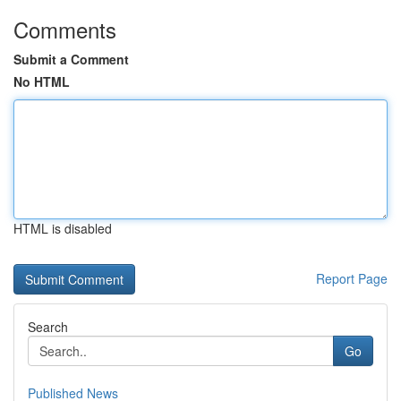
Comments
Submit a Comment
No HTML
HTML is disabled
Report Page
Search
Go
Published News