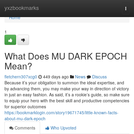
Home
yxzbookmarks
Togg
navi
Home
1
What Does MU DARK EPOCH
Mean?
fletchern307xcg0
449 days ago
News
Discuss
Because it’s your obligation to summon the ideal expertise, and
by advancing them, you may make your way in direction of victory
in just an easy fashion. As said, it’s a rookie’s guide, so make sure
to equip your hero with the best skill and productive competencies
for superior outcomes
https://bookmarklogin.com/story19671745/little-known-facts-
about-mu-dark-epoch
Comments
Who Upvoted