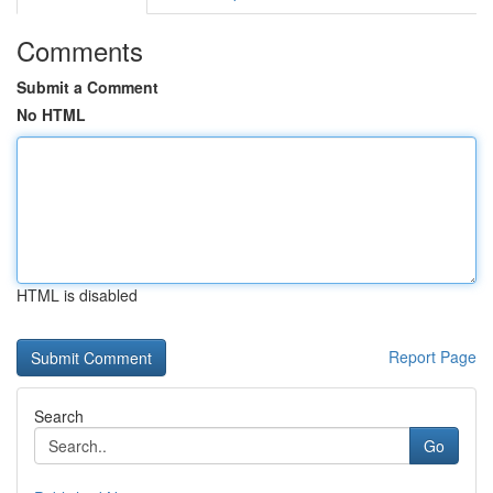
Comments
Submit a Comment
No HTML
HTML is disabled
Report Page
Search
Go