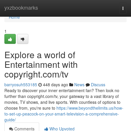
Home
yxzbookmarks
Togg
navi
Home
1
Explore a world of
Entertainment with
copyright.com/tv
barryosuh553185
448 days ago
News
Discuss
Ready to discover your inner entertainment fan? Then look no
further than copyright.com/tv, your gateway to a vast library of
movies, TV shows, and live sports. With countless of options to
choose from, you're sure to
https://www.beyondthelimits.us/how-
to-set-up-peacock-on-your-smart-television-a-comprehensive-
guide/
Comments
Who Upvoted