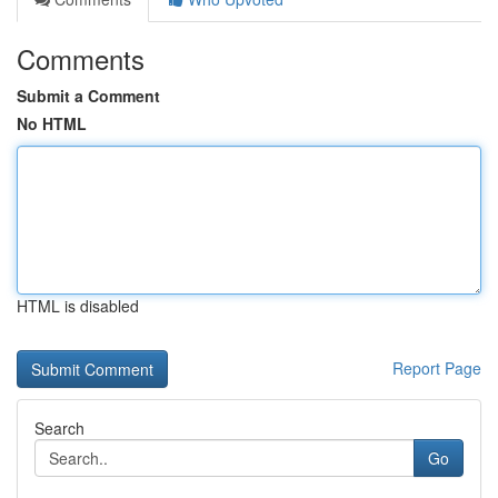
Comments
Submit a Comment
No HTML
HTML is disabled
Report Page
Search
Go