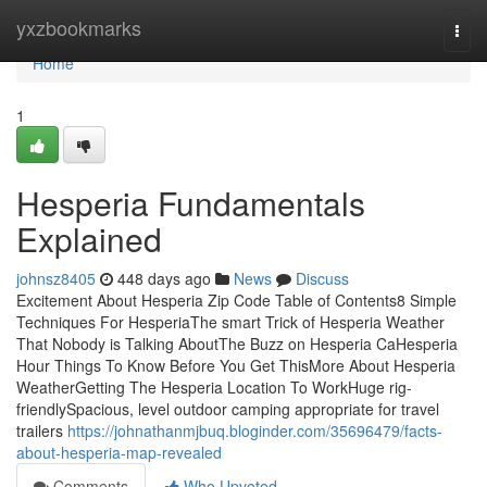
Home
yxzbookmarks
Togg
navi
Home
1
Hesperia Fundamentals
Explained
johnsz8405
448 days ago
News
Discuss
Excitement About Hesperia Zip Code Table of Contents8 Simple
Techniques For HesperiaThe smart Trick of Hesperia Weather
That Nobody is Talking AboutThe Buzz on Hesperia CaHesperia
Hour Things To Know Before You Get ThisMore About Hesperia
WeatherGetting The Hesperia Location To WorkHuge rig-
friendlySpacious, level outdoor camping appropriate for travel
trailers
https://johnathanmjbuq.bloginder.com/35696479/facts-
about-hesperia-map-revealed
Comments
Who Upvoted