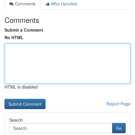
Comments
Who Upvoted
Comments
Submit a Comment
No HTML
HTML is disabled
Report Page
Search
Go