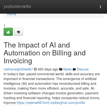
Home
yxzbookmarks
Togg
navi
Home
1
The Impact of AI and
Automation on Billing and
Invoicing
nathanielg035wdk7
450 days ago
News
Discuss
In today's fast -paced commercial world, skills and accuracy are
important in financial transactions. The emergence of artificial
intelligence (AI) and automation has revolutionized billing and
invoices, making them more efficient, accurate, and safe. AI-
driven invoicing software changes invoice generation, payment
tracking and financial reporting, helps companies reduce errors,
improve
https://owenw987izn5.topbloghub.com/profile