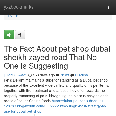
Home
yxzbookmarks
Togg
navi
Home
1
The Fact About pet shop dubai
sheikh zayed road That No
One Is Suggesting
julion306wad9
453 days ago
News
Discuss
Pet’s Delight maintains a superior standing as a Dubai pet shop
because of the Excellent wide variety and quality of its pet items,
together with the treatment and a focus they offer towards the
properly-remaining of pets. Navigating the store is easy as each
brand of cat or Canine foods
https://dubai-pet-shop-discount-
c20763.blog4youth.com/35522229/the-single-best-strategy-to-
use-for-dubai-pet-shop