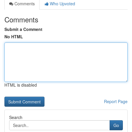
Comments
Who Upvoted
Comments
Submit a Comment
No HTML
HTML is disabled
Report Page
Search
Go