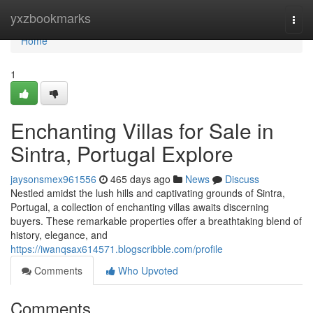
Home
yxzbookmarks
Togg
navi
Home
1
Enchanting Villas for Sale in
Sintra, Portugal Explore
jaysonsmex961556
465 days ago
News
Discuss
Nestled amidst the lush hills and captivating grounds of Sintra,
Portugal, a collection of enchanting villas awaits discerning
buyers. These remarkable properties offer a breathtaking blend of
history, elegance, and
https://iwanqsax614571.blogscribble.com/profile
Comments
Who Upvoted
Comments