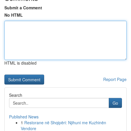
Submit a Comment
No HTML
HTML is disabled
Report Page
Search
Go
Published News
1
Restorane në Shqipëri: Njihuni me Kuzhinën
Vendore