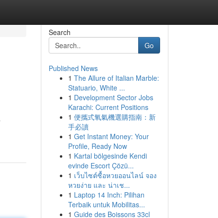
Search
Go
Published News
1
The Allure of Italian Marble:
Statuario, White ...
1
Development Sector Jobs
Karachi: Current Positions
1
便攜式氧氣機選購指南：新
a
手必讀
1
Get Instant Money: Your
Profile, Ready Now
1
Kartal bölgesinde Kendi
evinde Escort Çözü...
1
เว็บไซต์ซื้อหวยออนไลน์ จอง
หวยง่าย และ น่าเช...
1
Laptop 14 Inch: Pilihan
Terbaik untuk Mobilitas...
1
Guide des Boissons 33cl