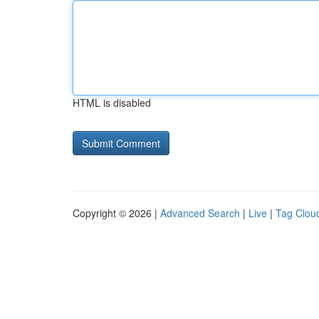
HTML is disabled
Copyright © 2026 |
Advanced Search
|
Live
|
Tag Clou