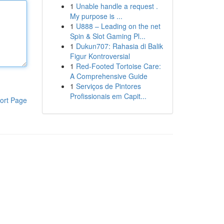
1
Unable handle a request .
My purpose is ...
1
U888 – Leading on the net
Spin & Slot Gaming Pl...
1
Dukun707: Rahasia di Balik
Figur Kontroversial
1
Red-Footed Tortoise Care:
A Comprehensive Guide
1
Serviços de Pintores
Profissionais em Capit...
ort Page