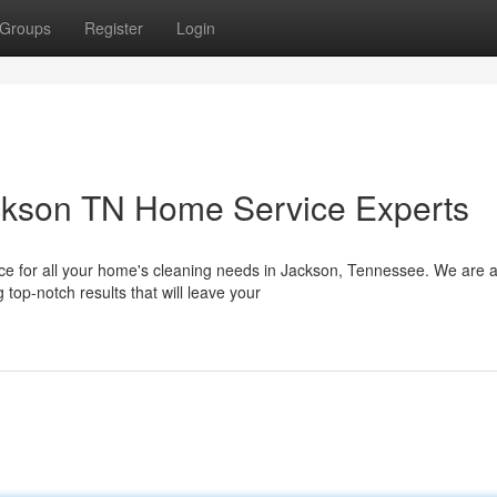
Groups
Register
Login
ackson TN Home Service Experts
e for all your home's cleaning needs in Jackson, Tennessee. We are 
top-notch results that will leave your