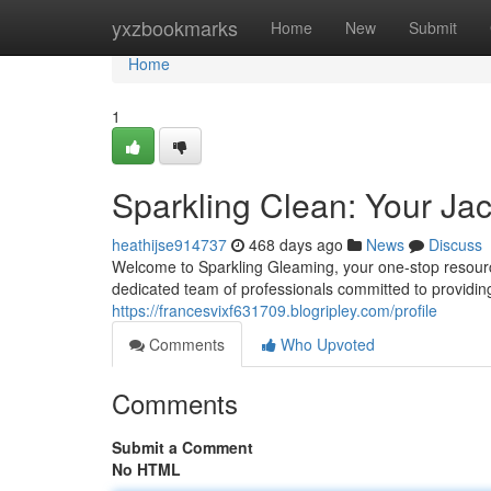
Home
yxzbookmarks
Home
New
Submit
Home
1
Sparkling Clean: Your J
heathijse914737
468 days ago
News
Discuss
Welcome to Sparkling Gleaming, your one-stop resourc
dedicated team of professionals committed to providing 
https://francesvixf631709.blogripley.com/profile
Comments
Who Upvoted
Comments
Submit a Comment
No HTML