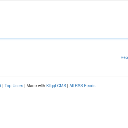
Rep
d
|
Top Users
| Made with
Kliqqi CMS
|
All RSS Feeds