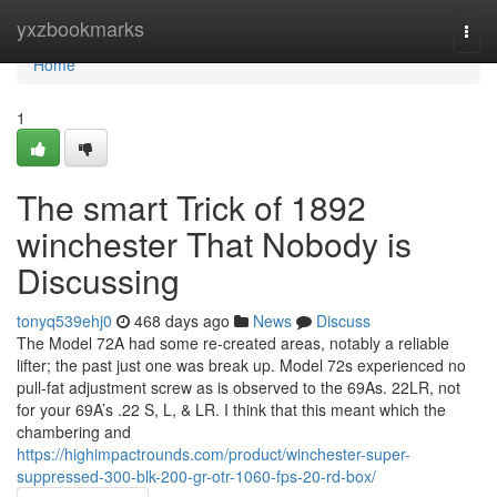
Home
yxzbookmarks
Togg
navi
Home
1
The smart Trick of 1892
winchester That Nobody is
Discussing
tonyq539ehj0
468 days ago
News
Discuss
The Model 72A had some re-created areas, notably a reliable
lifter; the past just one was break up. Model 72s experienced no
pull-fat adjustment screw as is observed to the 69As. 22LR, not
for your 69A’s .22 S, L, & LR. I think that this meant which the
chambering and
https://highimpactrounds.com/product/winchester-super-
suppressed-300-blk-200-gr-otr-1060-fps-20-rd-box/