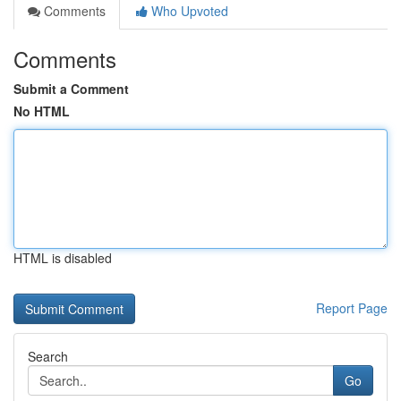
Comments
Who Upvoted
Comments
Submit a Comment
No HTML
HTML is disabled
Report Page
Search
Go