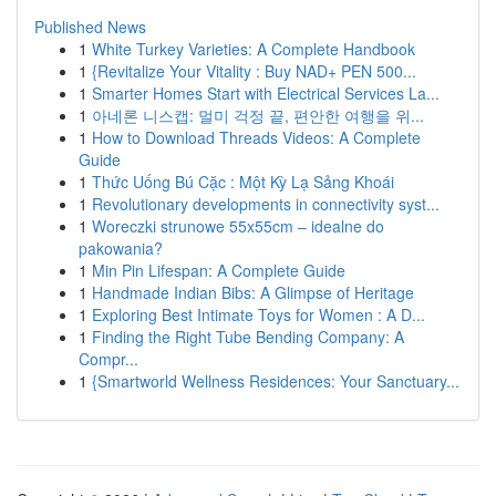
Published News
1
White Turkey Varieties: A Complete Handbook
1
{Revitalize Your Vitality : Buy NAD+ PEN 500...
1
Smarter Homes Start with Electrical Services La...
1
아네론 니스캡: 멀미 걱정 끝, 편안한 여행을 위...
1
How to Download Threads Videos: A Complete
Guide
1
Thức Uống Bú Cặc : Một Kỳ Lạ Sảng Khoái
1
Revolutionary developments in connectivity syst...
1
Woreczki strunowe 55x55cm – idealne do
pakowania?
1
Min Pin Lifespan: A Complete Guide
1
Handmade Indian Bibs: A Glimpse of Heritage
1
Exploring Best Intimate Toys for Women : A D...
1
Finding the Right Tube Bending Company: A
Compr...
1
{Smartworld Wellness Residences: Your Sanctuary...