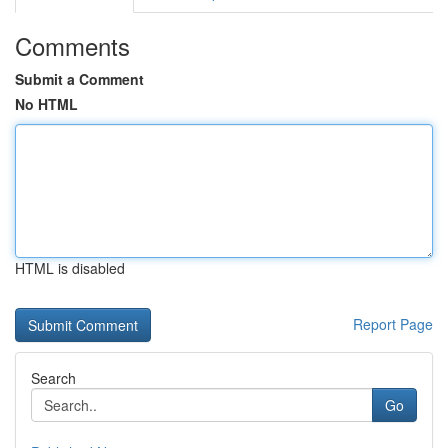
Comments
Submit a Comment
No HTML
HTML is disabled
Report Page
Search
Go