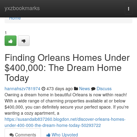
Home
yxzbookmarks
Togg
navi
Home
1
Finding Orleans Homes Under
$400,000: The Dream Home
Today
hannahszv781974
473 days ago
News
Discuss
Owning a dream home in beautiful Orleans is now within reach!
With a wide range of charming properties available at or below
$400,000, you can definitely secure your perfect space. If you're
wanting a cozy apartment, a
https://susandaib837260.blogdon.net/discover-orleans-homes-
under-400-000-the-dream-home-today-50293722
Comments
Who Upvoted