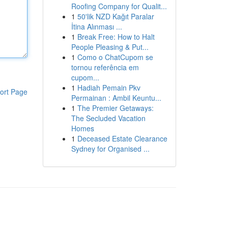
Roofing Company for Qualit...
1
50'lik NZD Kağıt Paralar
İtina Alınması ...
1
Break Free: How to Halt
People Pleasing & Put...
1
Como o ChatCupom se
tornou referência em
cupom...
1
Hadiah Pemain Pkv
ort Page
Permainan : Ambil Keuntu...
1
The Premier Getaways:
The Secluded Vacation
Homes
1
Deceased Estate Clearance
Sydney for Organised ...