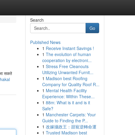
Search
Go
Published News
1
Receive Instant Savings !
1
The evolution of human
cooperation by electroni...
1
Stress Free Cleanouts
Utilizing Unwanted Furnit...
 जा सकते
1
Madison best Roofing
ahakal
Company for Quality Roof R...
1
Mental Health Facility
Experience: Within These...
1
88m: What is it and is it
Safe?
1
Manchester Carpets: Your
Guide to Finding the P...
1
改嫁攝政王：甜寵逆轉命運
1
Trusted Madison best