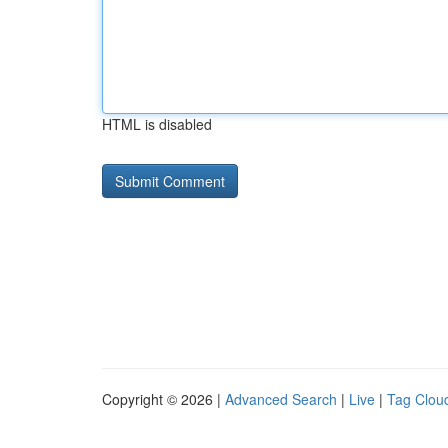
HTML is disabled
Copyright © 2026 |
Advanced Search
|
Live
|
Tag Clou