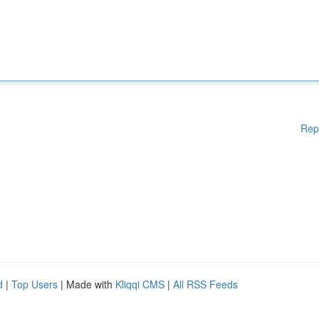
Rep
d
|
Top Users
| Made with
Kliqqi CMS
|
All RSS Feeds