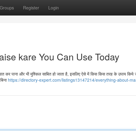
Groups
Register
Login
kaise kare You Can Use Today
त कर पाना और भी मुश्किल साबित हो जाता है, इसलिए ऐसे में किस किस तरह के उपाय किये
। बिना
https://directory-expert.com/listings13147214/everything-about-m