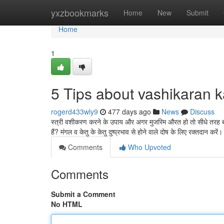
Home
yxzbookmarks
Home
New
Submit
Home
1
5 Tips about vashikaran 
rogerd433wly9
477 days ago
News
Discuss
स्त्री वशीकरण करने के उपाय और अगर मुजरिम औरत हो तो सीधे तरह बा
हैं? मंगल व केतु के केतु दुष्प्रभाव से होने वाले दोष के लिए रक्तदान करें
Comments
Who Upvoted
Comments
Submit a Comment
No HTML