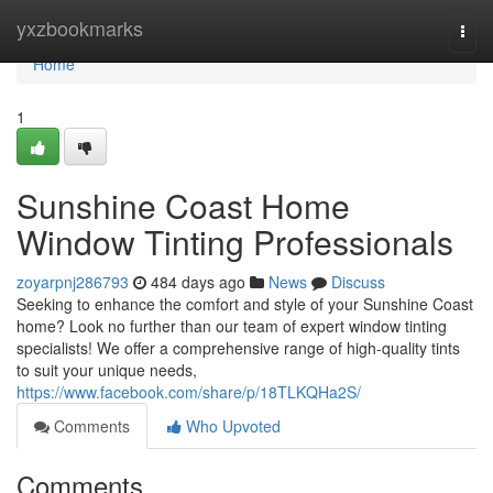
Home
yxzbookmarks
Togg
navi
Home
1
Sunshine Coast Home
Window Tinting Professionals
zoyarpnj286793
484 days ago
News
Discuss
Seeking to enhance the comfort and style of your Sunshine Coast
home? Look no further than our team of expert window tinting
specialists! We offer a comprehensive range of high-quality tints
to suit your unique needs,
https://www.facebook.com/share/p/18TLKQHa2S/
Comments
Who Upvoted
Comments