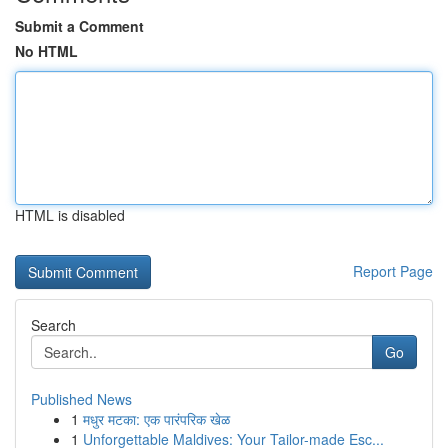
Submit a Comment
No HTML
HTML is disabled
Report Page
Search
Go
Published News
1
मधुर मटका: एक पारंपरिक खेळ
1
Unforgettable Maldives: Your Tailor-made Esc...