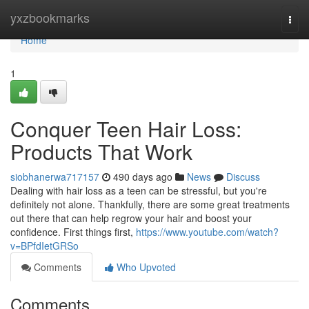
Home
yxzbookmarks
Togg
navi
Home
1
Conquer Teen Hair Loss:
Products That Work
siobhanerwa717157
490 days ago
News
Discuss
Dealing with hair loss as a teen can be stressful, but you're
definitely not alone. Thankfully, there are some great treatments
out there that can help regrow your hair and boost your
confidence. First things first,
https://www.youtube.com/watch?
v=BPfdIetGRSo
Comments
Who Upvoted
Comments