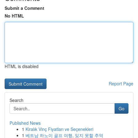
Submit a Comment
No HTML
HTML is disabled
Report Page
Search
Go
Published News
1
Kiralık Vinç Fiyatları ve Seçenekleri
1
베트남 하노이 골프 여행, 잊지 못할 추억