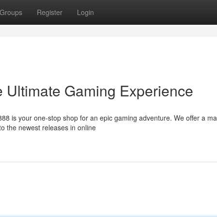
Groups
Register
Login
 Ultimate Gaming Experience
88 is your one-stop shop for an epic gaming adventure. We offer a ma
 to the newest releases in online