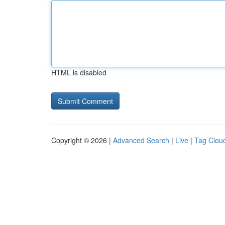
HTML is disabled
Copyright © 2026 |
Advanced Search
|
Live
|
Tag Clou