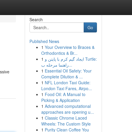
Search
Go
Published News
1
Your Overview to Braces &
Orthodontics & Br...
1
ایجاد گیم کرم با پایتن و Turtle:
راهنما مرحله ب...
1
Essential Oil Safety: Your
ssive
Complete Dilution & ...
1
NFL London Taxi Guide:
London Taxi Fares, Airpo...
1
Food Oil: A Manual to
Picking & Application
1
Advanced computational
approaches are opening u...
1
Classic Chrome Laced
Wheels: The Custom Style
1
Purity Clean Coffee You