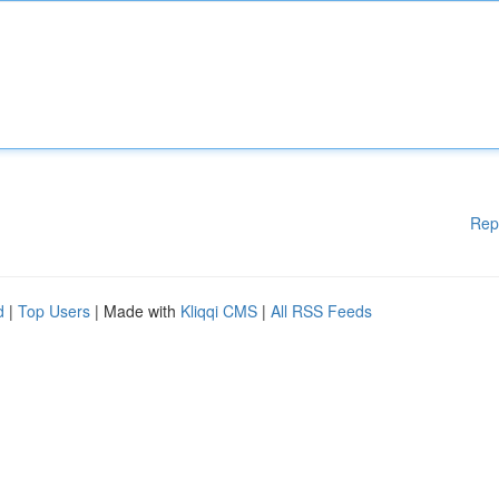
Rep
d
|
Top Users
| Made with
Kliqqi CMS
|
All RSS Feeds