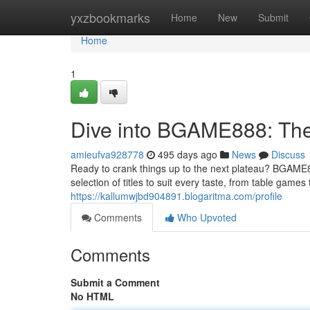
Home
yxzbookmarks
Home
New
Submit
Home
1
Dive into BGAME888: The
amieufva928778
495 days ago
News
Discuss
Ready to crank things up to the next plateau? BGAME8
selection of titles to suit every taste, from table games
https://kallumwjbd904891.blogaritma.com/profile
Comments
Who Upvoted
Comments
Submit a Comment
No HTML