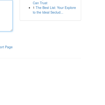
Can Trust
1
The Best List: Your Explore
to the Ideal Seclud...
ort Page