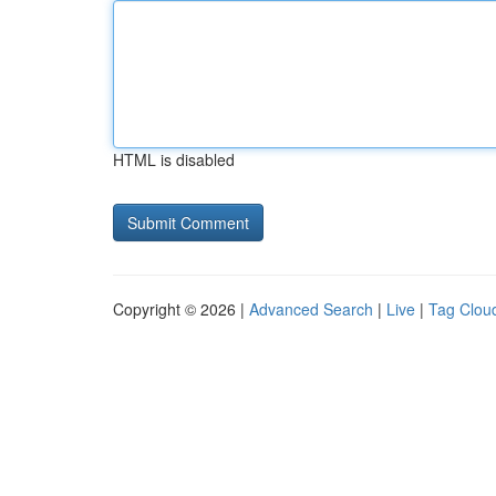
HTML is disabled
Copyright © 2026 |
Advanced Search
|
Live
|
Tag Clou