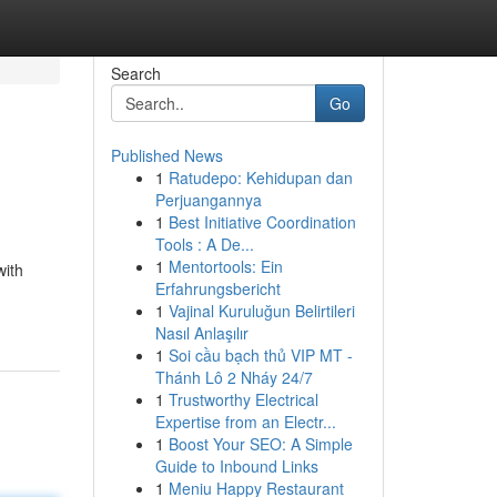
Search
Go
Published News
1
Ratudepo: Kehidupan dan
Perjuangannya
1
Best Initiative Coordination
Tools : A De...
1
Mentortools: Ein
with
Erfahrungsbericht
1
Vajinal Kuruluğun Belirtileri
Nasıl Anlaşılır
1
Soi cầu bạch thủ VIP MT -
Thánh Lô 2 Nháy 24/7
1
Trustworthy Electrical
Expertise from an Electr...
1
Boost Your SEO: A Simple
Guide to Inbound Links
1
Meniu Happy Restaurant