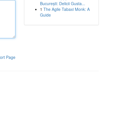
București: Delicii Gusta...
1
The Agile Tabaxi Monk: A
Guide
ort Page