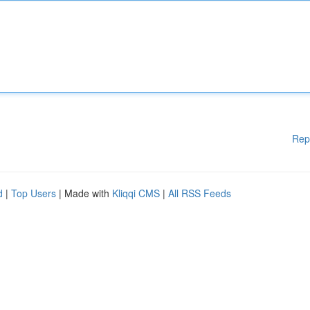
Rep
d
|
Top Users
| Made with
Kliqqi CMS
|
All RSS Feeds