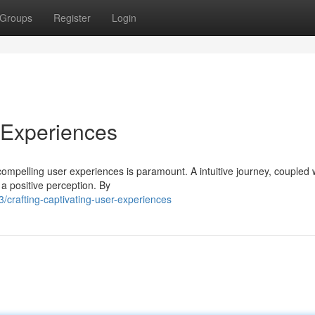
Groups
Register
Login
r Experiences
 compelling user experiences is paramount. A intuitive journey, coupled 
 a positive perception. By
crafting-captivating-user-experiences