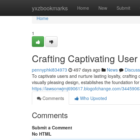
Home
yxzbookmarks
Home
New
Submit
Home
1
Crafting Captivating Use
pennyphki834973
497 days ago
News
Discuss
To captivate users and nurture lasting loyalty, crafting
visually pleasing design, establishes the foundation for
https://lawsonwjmj690617.blogofchange.com/34459063/
Comments
Who Upvoted
Comments
Submit a Comment
No HTML