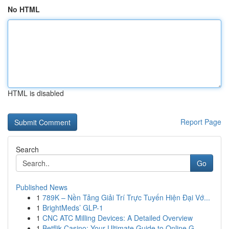
No HTML
HTML is disabled
Report Page
Search
Go
Published News
1
789K – Nền Tảng Giải Trí Trực Tuyến Hiện Đại Vớ...
1
BrightMeds’ GLP-1
1
CNC ATC Milling Devices: A Detailed Overview
1
Betflik Casino: Your Ultimate Guide to Online G...