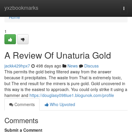
Home
yxzbookmarks
Togg
navi
Home
1
A Review Of Unaturia Gold
jackk429hpx7
498 days ago
News
Discuss
This permits the gold being filtered away from the answer
because it precipitates. The waste from That is extremely toxic,
but The end result for the miners is pure gold. Gold uncovered in
this way is the easiest to approach. You could only strike it using a
hammer and
https://douglasy098iue1.blogunok.com/profile
Comments
Who Upvoted
Comments
Submit a Comment