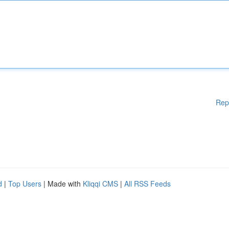
Rep
d
|
Top Users
| Made with
Kliqqi CMS
|
All RSS Feeds