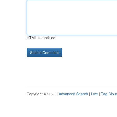
HTML is disabled
Copyright © 2026 |
Advanced Search
|
Live
|
Tag Clou