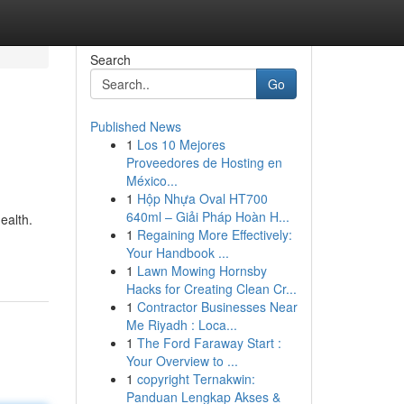
Search
Go
Published News
1
Los 10 Mejores
Proveedores de Hosting en
México...
1
Hộp Nhựa Oval HT700
640ml – Giải Pháp Hoàn H...
ealth.
1
Regaining More Effectively:
Your Handbook ...
1
Lawn Mowing Hornsby
Hacks for Creating Clean Cr...
1
Contractor Businesses Near
Me Riyadh : Loca...
1
The Ford Faraway Start :
Your Overview to ...
1
copyright Ternakwin:
Panduan Lengkap Akses &