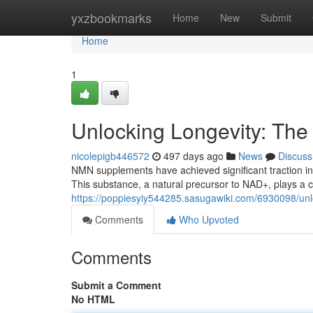
Home
yxzbookmarks
Home
New
Submit
Home
1
Unlocking Longevity: Th
nicolepigb446572
497 days ago
News
Discuss
NMN supplements have achieved significant traction in 
This substance, a natural precursor to NAD+, plays a crit
https://poppiesyiy544285.sasugawiki.com/6930098/u
Comments
Who Upvoted
Comments
Submit a Comment
No HTML