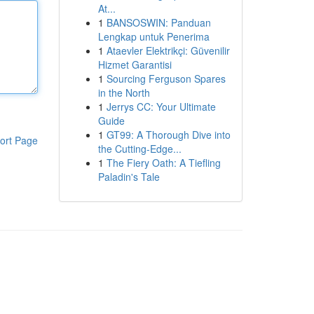
At...
1
BANSOSWIN: Panduan
Lengkap untuk Penerima
1
Ataevler Elektrikçi: Güvenilir
Hizmet Garantisi
1
Sourcing Ferguson Spares
in the North
1
Jerrys CC: Your Ultimate
Guide
1
GT99: A Thorough Dive into
ort Page
the Cutting-Edge...
1
The Fiery Oath: A Tiefling
Paladin's Tale