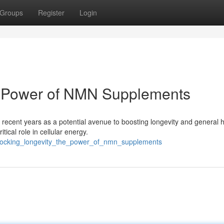
Groups
Register
Login
e Power of NMN Supplements
recent years as a potential avenue to boosting longevity and general h
ical role in cellular energy.
nlocking_longevity_the_power_of_nmn_supplements